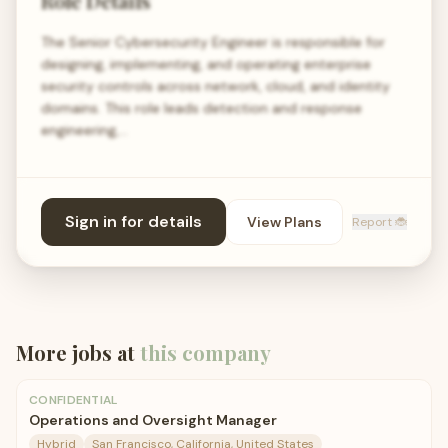
Role Details
The Senior Cybersecurity Engineer is responsible for
designing, implementing, and operating enterprise
security controls across network, cloud, and identity
domains. This role leads detection and response
engineering,…
Sign in for details
View Plans
Report 🐞
More jobs at
this company
CONFIDENTIAL
Operations and Oversight Manager
Hybrid
San Francisco, California, United States