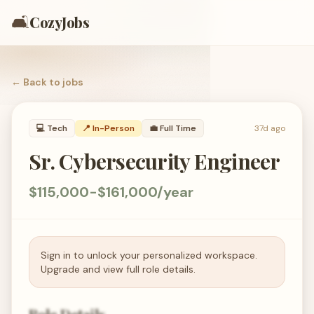
🛋️
CozyJobs
← Back to
jobs
💻
Tech
📍 In-Person
💼
Full Time
37d ago
Sr. Cybersecurity Engineer
$115,000-$161,000/year
Sign in to unlock your personalized workspace.
Upgrade and view full role details.