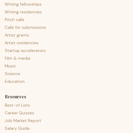
Writing fellowships
Writing residencies
Pitch calls
Calls for submissions
Artist grants
Artist residencies
Startup accelerators
Film & media
Music
Science
Education
Resources
Best-of Lists
Career Quizzes
Job Market Report
Salary Guide