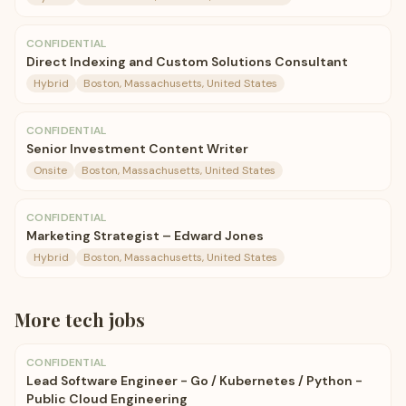
CONFIDENTIAL
Direct Indexing and Custom Solutions Consultant
Hybrid
Boston, Massachusetts, United States
CONFIDENTIAL
Senior Investment Content Writer
Onsite
Boston, Massachusetts, United States
CONFIDENTIAL
Marketing Strategist – Edward Jones
Hybrid
Boston, Massachusetts, United States
More
tech
jobs
CONFIDENTIAL
Lead Software Engineer - Go / Kubernetes / Python -
Public Cloud Engineering