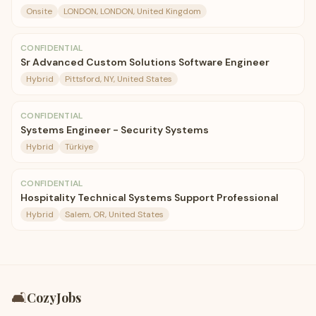
Onsite
LONDON, LONDON, United Kingdom
CONFIDENTIAL
Sr Advanced Custom Solutions Software Engineer
Hybrid
Pittsford, NY, United States
CONFIDENTIAL
Systems Engineer - Security Systems
Hybrid
Türkiye
CONFIDENTIAL
Hospitality Technical Systems Support Professional
Hybrid
Salem, OR, United States
🛋️
CozyJobs