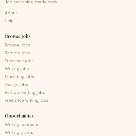
Job searching, made cozy.
About
Help
Browse Jobs
Browse Jobs
Remote jobs
Freelance jobs
Writing jobs
Marketing jobs
Design jobs
Remote writing jobs
Freelance writing jobs
Opportunities
Writing contests
Writing grants