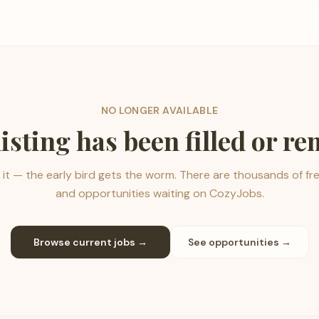
NO LONGER AVAILABLE
listing has been filled or r
it — the early bird gets the worm. There are thousands of fr
and opportunities waiting on CozyJobs.
Browse current jobs →
See opportunities →