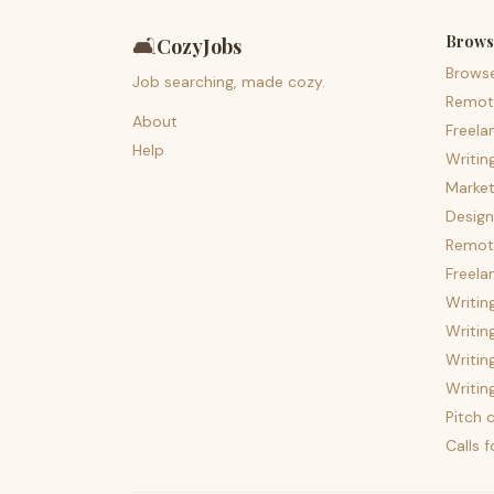
Brows
🛋️
CozyJobs
Brows
Job searching, made cozy.
Remot
About
Freela
Help
Writin
Market
Design
Remote
Freela
Writin
Writin
Writin
Writin
Pitch c
Calls 