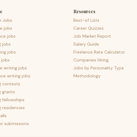
e
Resources
e Jobs
Best-of Lists
e jobs
Career Quizzes
nce jobs
Job Market Report
g jobs
Salary Guide
ing jobs
Freelance Rate Calculator
 jobs
Companies Hiring
 writing jobs
Jobs by Personality Type
nce writing jobs
Methodology
g contests
g grants
g fellowships
g residencies
alls
for submissions