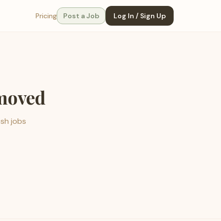
Pricing
Post a Job
Log In / Sign Up
emoved
esh jobs