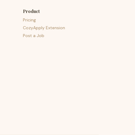
Product
Pricing
CozyApply Extension
Post a Job