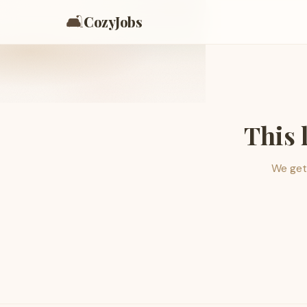
🛋️
CozyJobs
This 
We get 