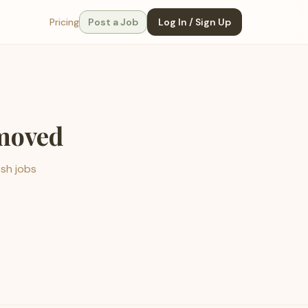
Pricing
Post a Job
Log In / Sign Up
emoved
esh jobs