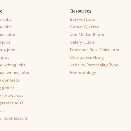
e
Resources
e Jobs
Best-of Lists
e jobs
Career Quizzes
nce jobs
Job Market Report
g jobs
Salary Guide
ing jobs
Freelance Rate Calculator
 jobs
Companies Hiring
 writing jobs
Jobs by Personality Type
nce writing jobs
Methodology
g contests
g grants
g fellowships
g residencies
alls
for submissions