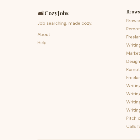
Brows
🛋️
CozyJobs
Brows
Job searching, made cozy.
Remot
About
Freela
Help
Writin
Market
Design
Remote
Freela
Writin
Writin
Writin
Writin
Pitch c
Calls 