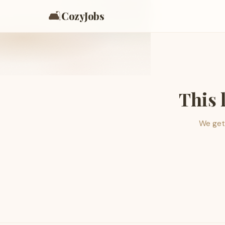
🛋️
CozyJobs
This 
We get 