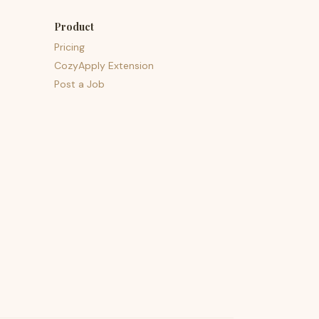
Product
Pricing
CozyApply Extension
Post a Job