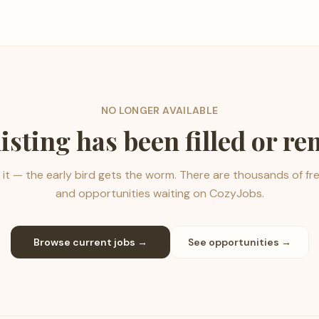
NO LONGER AVAILABLE
listing has been filled or r
it — the early bird gets the worm. There are thousands of fr
and opportunities waiting on CozyJobs.
Browse current jobs →
See opportunities →