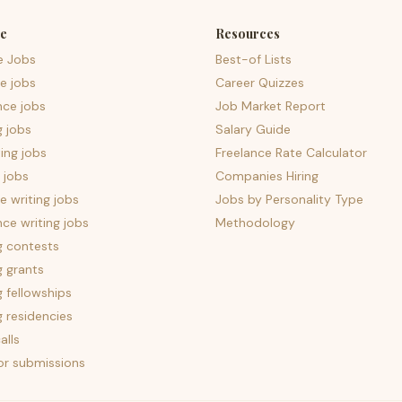
e
Resources
e Jobs
Best-of Lists
e jobs
Career Quizzes
nce jobs
Job Market Report
g jobs
Salary Guide
ing jobs
Freelance Rate Calculator
 jobs
Companies Hiring
 writing jobs
Jobs by Personality Type
nce writing jobs
Methodology
g contests
g grants
g fellowships
g residencies
alls
for submissions