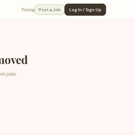
Pricing
Post a Job
Log In / Sign Up
emoved
esh jobs