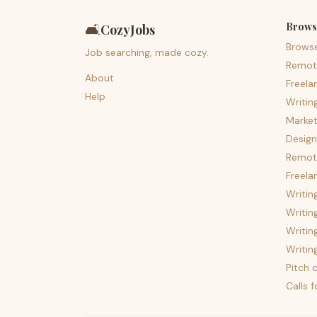
Brows
🛋️
CozyJobs
Brows
Job searching, made cozy.
Remot
About
Freela
Help
Writin
Market
Design
Remote
Freela
Writin
Writin
Writin
Writin
Pitch c
Calls 