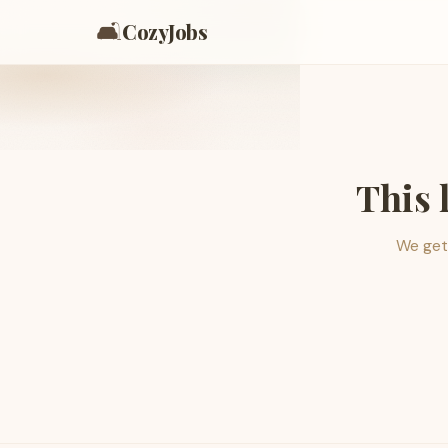
🛋️
CozyJobs
This 
We get 