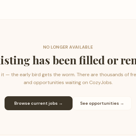
NO LONGER AVAILABLE
listing has been filled or r
it — the early bird gets the worm. There are thousands of fr
and opportunities waiting on CozyJobs.
Browse current jobs →
See opportunities →