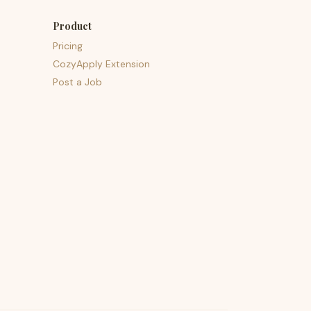
Product
Pricing
CozyApply Extension
Post a Job