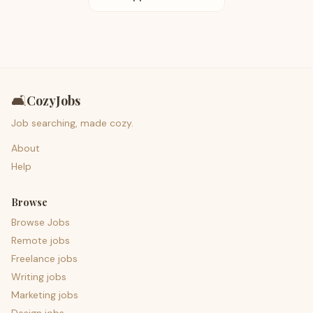
🛋️
CozyJobs
Job searching, made cozy.
About
Help
Browse
Browse Jobs
Remote jobs
Freelance jobs
Writing jobs
Marketing jobs