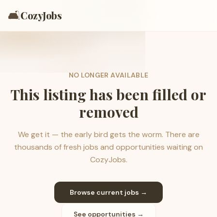
🛋️
CozyJobs
NO LONGER AVAILABLE
This listing has been filled or
removed
We get it — the early bird gets the worm. There are
thousands of fresh jobs and opportunities waiting on
CozyJobs.
Browse current jobs →
See opportunities →