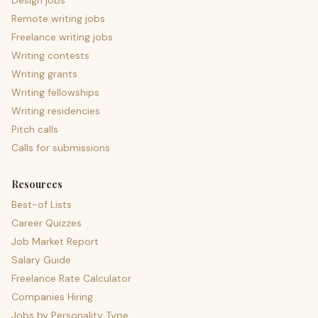
Design jobs
Remote writing jobs
Freelance writing jobs
Writing contests
Writing grants
Writing fellowships
Writing residencies
Pitch calls
Calls for submissions
Resources
Best-of Lists
Career Quizzes
Job Market Report
Salary Guide
Freelance Rate Calculator
Companies Hiring
Jobs by Personality Type