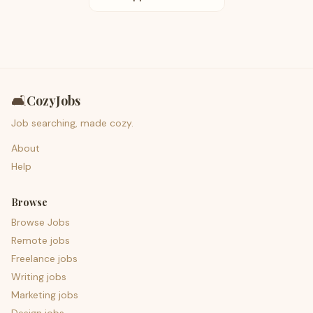
🛋️
CozyJobs
Job searching, made cozy.
About
Help
Browse
Browse Jobs
Remote jobs
Freelance jobs
Writing jobs
Marketing jobs