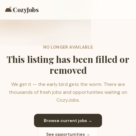
🛋️
CozyJobs
NO LONGER AVAILABLE
This listing has been filled or
removed
We get it — the early bird gets the worm. There are
thousands of fresh jobs and opportunities waiting on
CozyJobs.
Browse current jobs →
See opportunities →