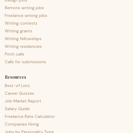
Design jobs
Remote writing jobs
Freelance writing jobs
Writing contests
Writing grants
Writing fellowships
Writing residencies
Pitch calls
Calls for submissions
Resources
Best-of Lists
Career Quizzes
Job Market Report
Salary Guide
Freelance Rate Calculator
Companies Hiring
Jobs by Personality Type