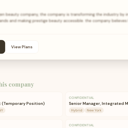
n beauty company, the company is transforming the industry by i
rands and making prestige beauty accessible. the company believes
View Plans
his company
CONFIDENTIAL
t (Temporary Position)
Senior Manager, Integrated 
NY
Hybrid
New York
CONFIDENTIAL