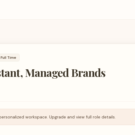
Full Time
stant, Managed Brands
personalized workspace. Upgrade and view full role details.