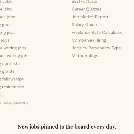
e Jobs
Best-of Lists
e jobs
Career Quizzes
nce jobs
Job Market Report
g jobs
Salary Guide
ing jobs
Freelance Rate Calculator
 jobs
Companies Hiring
 writing jobs
Jobs by Personality Type
nce writing jobs
Methodology
g contests
g grants
g fellowships
g residencies
alls
for submissions
New jobs pinned to the board every day.