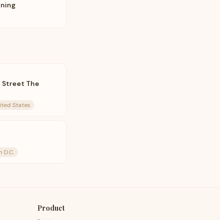
nning
t Street The
ited States
n D.C.
Product