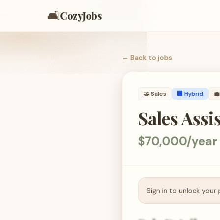
🛋️
CozyJobs
← Back to
jobs
🤝
Sales
🏢 Hybrid
💼
Sales Assi
$70,000/year
Sign in to unlock your 