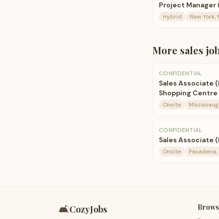
Project Manager 
Hybrid
New York, 
More
sales
jo
CONFIDENTIAL
Sales Associate 
Shopping Centre
Onsite
Mississaug
CONFIDENTIAL
Sales Associate 
Onsite
Pasadena, 
Brows
🛋️
CozyJobs