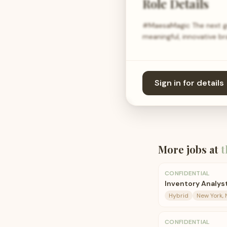
Role Details
#MaesaMagic The next ge
meaningful, innovative b
Sign in for details
More jobs at
t
CONFIDENTIAL
Inventory Analys
Hybrid
New York, 
CONFIDENTIAL