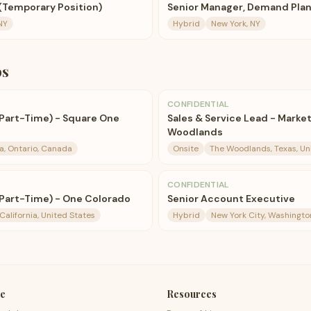
(Temporary Position)
Senior Manager, Demand Pla
NY
Hybrid
New York, NY
bs
CONFIDENTIAL
(Part-Time) - Square One
Sales & Service Lead - Marke
Woodlands
a, Ontario, Canada
Onsite
The Woodlands, Texas, Un
CONFIDENTIAL
(Part-Time) - One Colorado
Senior Account Executive
California, United States
Hybrid
New York City, Washingto
e
Resources