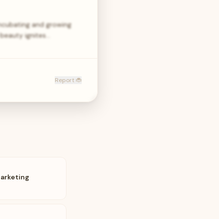
ncubating and growing
 beauty ignites…
Report 🐞
Marketing