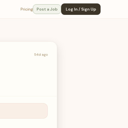
Pricing
Post a Job
Log In / Sign Up
54d ago