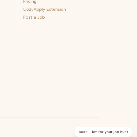
Pricing
CozyApply Extension
Post a Job
psst — lofi for your job hunt