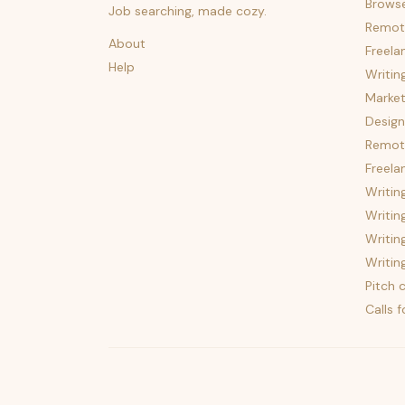
Brows
Job searching, made cozy.
Remot
About
Freela
Help
Writin
Market
Design
Remote
Freela
Writin
Writin
Writin
Writin
Pitch c
Calls 