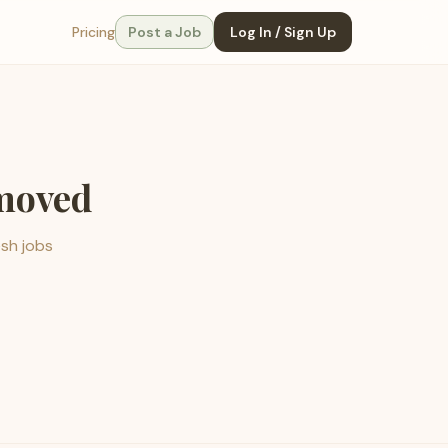
Pricing
Post a Job
Log In / Sign Up
emoved
esh jobs