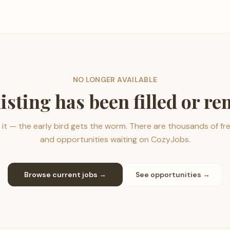
NO LONGER AVAILABLE
listing has been filled or r
it — the early bird gets the worm. There are thousands of fr
and opportunities waiting on CozyJobs.
Browse current jobs →
See opportunities →