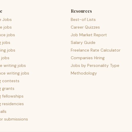
e
Resources
e Jobs
Best-of Lists
e jobs
Career Quizzes
nce jobs
Job Market Report
g jobs
Salary Guide
ing jobs
Freelance Rate Calculator
 jobs
Companies Hiring
 writing jobs
Jobs by Personality Type
nce writing jobs
Methodology
g contests
g grants
g fellowships
g residencies
alls
for submissions