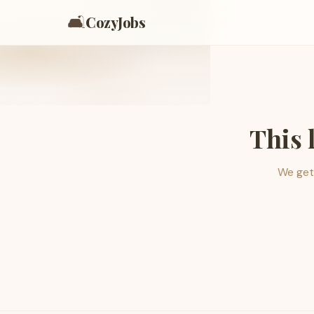
🛋️
CozyJobs
This 
We get 