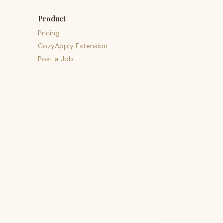
Product
Pricing
CozyApply Extension
Post a Job