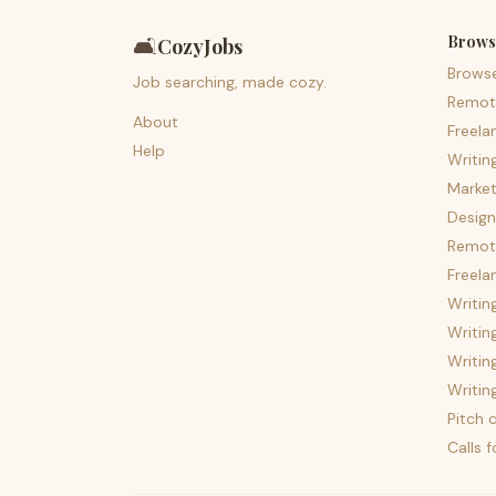
Brows
🛋️
CozyJobs
Brows
Job searching, made cozy.
Remot
About
Freela
Help
Writin
Market
Design
Remote
Freela
Writin
Writin
Writin
Writin
Pitch c
Calls 