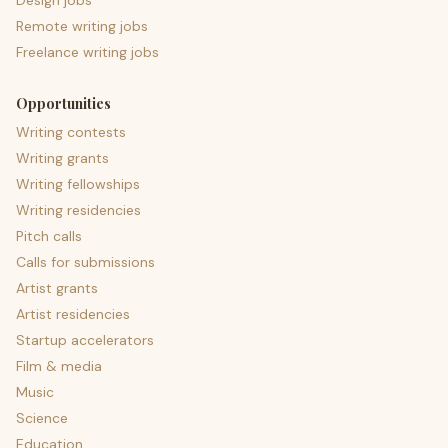
Design jobs
Remote writing jobs
Freelance writing jobs
Opportunities
Writing contests
Writing grants
Writing fellowships
Writing residencies
Pitch calls
Calls for submissions
Artist grants
Artist residencies
Startup accelerators
Film & media
Music
Science
Education