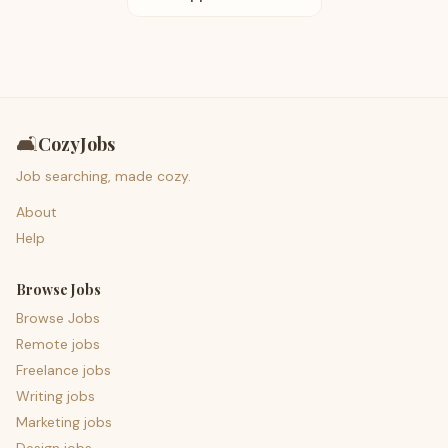
🛋️
CozyJobs
Job searching, made cozy.
About
Help
Browse Jobs
Browse Jobs
Remote jobs
Freelance jobs
Writing jobs
Marketing jobs