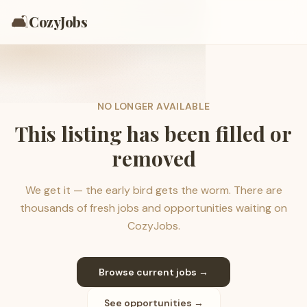
🛋️
CozyJobs
NO LONGER AVAILABLE
This listing has been filled or
removed
We get it — the early bird gets the worm. There are
thousands of fresh jobs and opportunities waiting on
CozyJobs.
Browse current jobs →
See opportunities →