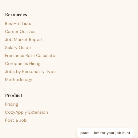
Resources
Best-of Lists
Career Quizzes
Job Market Report
Salary Guide
Freelance Rate Calculator
Companies Hiring
Jobs by Personality Type
Methodology
Product
Pricing
CozyApply Extension
Post a Job
psst — lofi for your job hunt