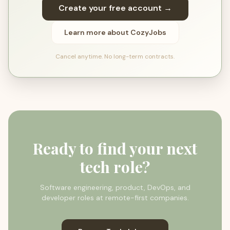
Create your free account →
Learn more about CozyJobs
Cancel anytime. No long-term contracts.
Ready to find your next
tech role?
Software engineering, product, DevOps, and
developer roles at remote-first companies.