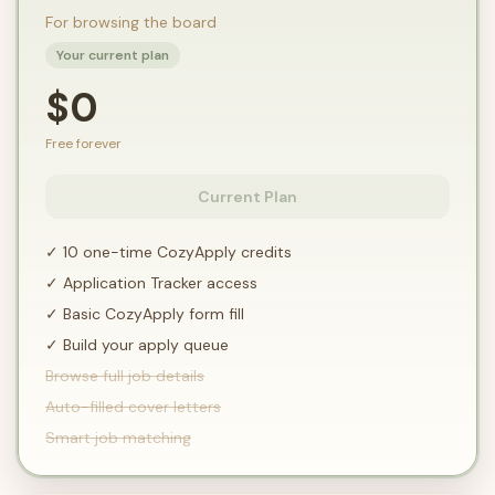
For browsing the board
Your current plan
$0
Free forever
Current Plan
✓ 10 one-time CozyApply credits
✓ Application Tracker access
✓ Basic CozyApply form fill
✓ Build your apply queue
Browse full job details
Auto-filled cover letters
Smart job matching