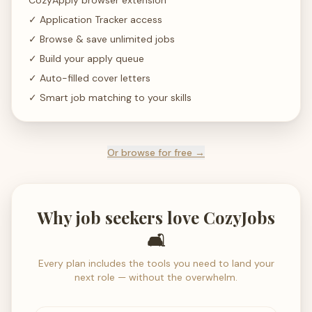
CozyApply browser extension
✓
Application Tracker access
✓
Browse & save unlimited jobs
✓
Build your apply queue
✓
Auto-filled cover letters
✓
Smart job matching to your skills
Or browse for free →
Why job seekers love CozyJobs
🛋️
Every plan includes the tools you need to land your
next role — without the overwhelm.