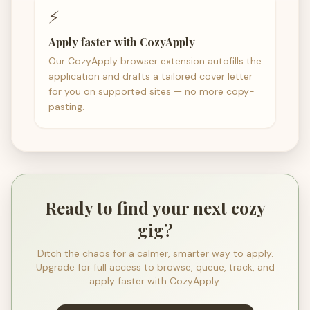
⚡
Apply faster with CozyApply
Our CozyApply browser extension autofills the
application and drafts a tailored cover letter
for you on supported sites — no more copy-
pasting.
Ready to find your next cozy
gig?
Ditch the chaos for a calmer, smarter way to apply.
Upgrade for full access to browse, queue, track, and
apply faster with CozyApply.