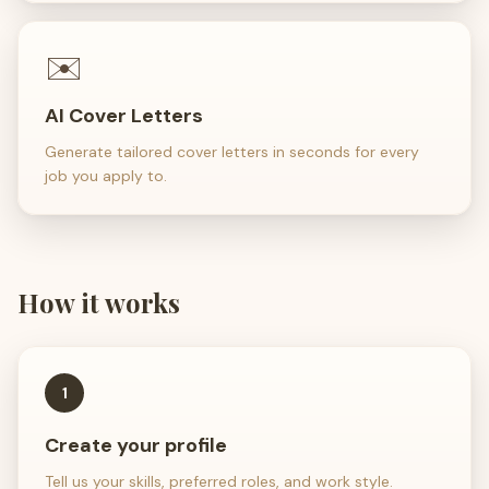
✉️
AI Cover Letters
Generate tailored cover letters in seconds for every
job you apply to.
How it works
1
Create your profile
Tell us your skills, preferred roles, and work style.