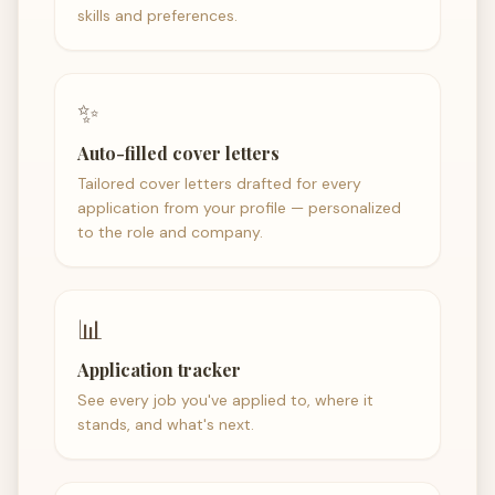
skills and preferences.
✨
Auto-filled cover letters
Tailored cover letters drafted for every
application from your profile — personalized
to the role and company.
📊
Application tracker
See every job you've applied to, where it
stands, and what's next.