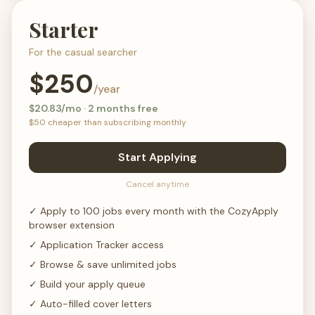
Starter
For the casual searcher
$
250
/year
$
20.83
/mo · 2 months free
$
50
cheaper than subscribing monthly
Start Applying
Cancel anytime
✓
Apply to 100 jobs every month with the CozyApply
browser extension
✓
Application Tracker access
✓
Browse & save unlimited jobs
✓
Build your apply queue
✓
Auto-filled cover letters