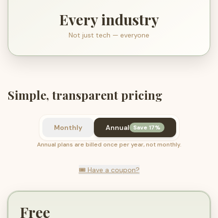
Every industry
Not just tech — everyone
Simple, transparent pricing
Monthly
Annual
Save 17%
Annual plans are billed once per year, not monthly.
🎟️ Have a coupon?
Free