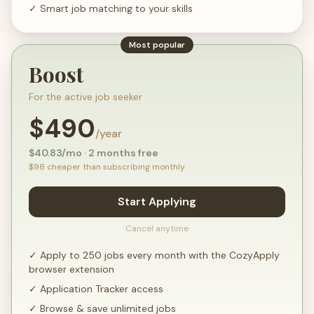
✓
Smart job matching to your skills
Most popular
Boost
For the active job seeker
$
490
/year
$
40.83
/mo · 2 months free
$
98
cheaper than subscribing monthly
Start Applying
Cancel anytime
✓
Apply to 250 jobs every month with the CozyApply
browser extension
✓
Application Tracker access
✓
Browse & save unlimited jobs