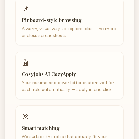
📌
Pinboard-style browsing
A warm, visual way to explore jobs — no more
endless spreadsheets.
🤖
CozyJobs AI CozyApply
Your resume and cover letter customized for
each role automatically — apply in one click.
🎯
Smart matching
We surface the roles that actually fit your