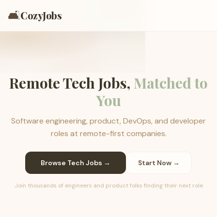
🛋️
CozyJobs
Remote Tech Jobs,
Matched to
You
Software engineering, product, DevOps, and developer
roles at remote-first companies.
Browse Tech Jobs →
Start Now →
Join thousands of engineers and product folks finding their next role