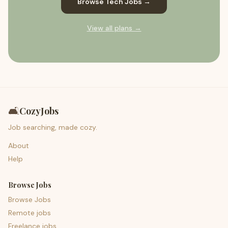
Browse Tech Jobs →
View all plans →
🛋️
CozyJobs
Job searching, made cozy.
About
Help
Browse Jobs
Browse Jobs
Remote jobs
Freelance jobs