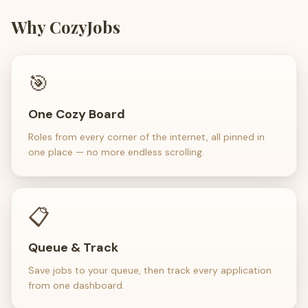
Why CozyJobs
🎯
One Cozy Board
Roles from every corner of the internet, all pinned in
one place — no more endless scrolling.
📋
Queue & Track
Save jobs to your queue, then track every application
from one dashboard.