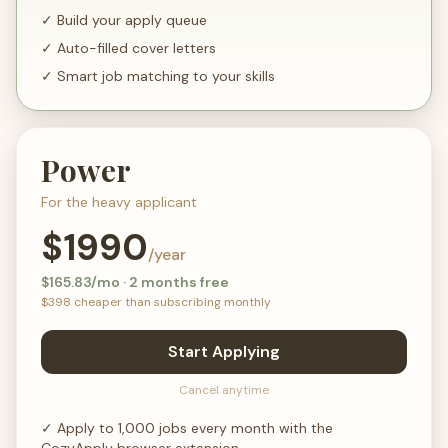
✓
Build your apply queue
✓
Auto-filled cover letters
✓
Smart job matching to your skills
Power
For the heavy applicant
$
1990
/year
$
165.83
/mo · 2 months free
$
398
cheaper than subscribing monthly
Start Applying
Cancel anytime
✓
Apply to 1,000 jobs every month with the