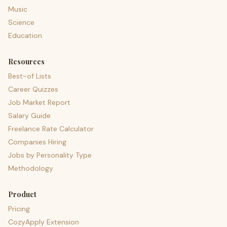
Music
Science
Education
Resources
Best-of Lists
Career Quizzes
Job Market Report
Salary Guide
Freelance Rate Calculator
Companies Hiring
Jobs by Personality Type
Methodology
Product
Pricing
CozyApply Extension