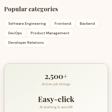
Popular categories
Software Engineering
Frontend
Backend
DevOps
Product Management
Developer Relations
2,500+
Active job listings
Easy-click
AI drafting & autofill