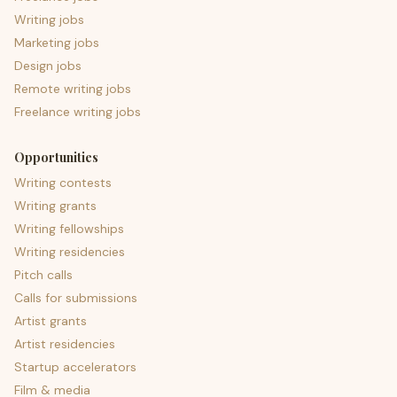
Writing jobs
Marketing jobs
Design jobs
Remote writing jobs
Freelance writing jobs
Opportunities
Writing contests
Writing grants
Writing fellowships
Writing residencies
Pitch calls
Calls for submissions
Artist grants
Artist residencies
Startup accelerators
Film & media