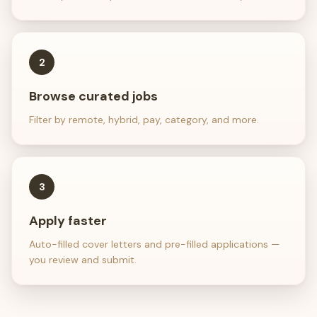
2
Browse curated jobs
Filter by remote, hybrid, pay, category, and more.
3
Apply faster
Auto-filled cover letters and pre-filled applications —
you review and submit.