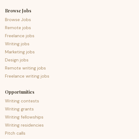
Browse Jobs
Browse Jobs
Remote jobs
Freelance jobs
Writing jobs
Marketing jobs
Design jobs
Remote writing jobs
Freelance writing jobs
Opportunities
Writing contests
Writing grants
Writing fellowships
Writing residencies
Pitch calls