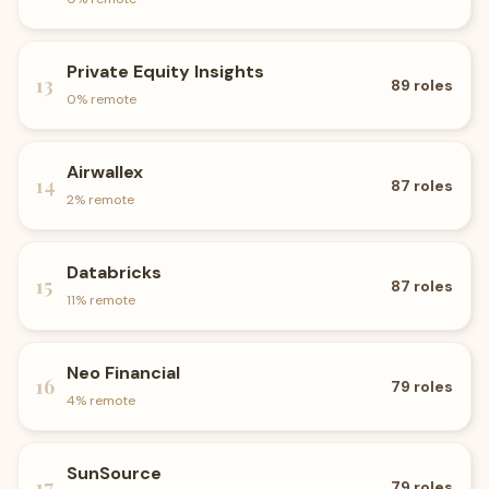
Private Equity Insights
13
89
roles
0
% remote
Airwallex
14
87
roles
2
% remote
Databricks
15
87
roles
11
% remote
Neo Financial
16
79
roles
4
% remote
SunSource
17
79
roles