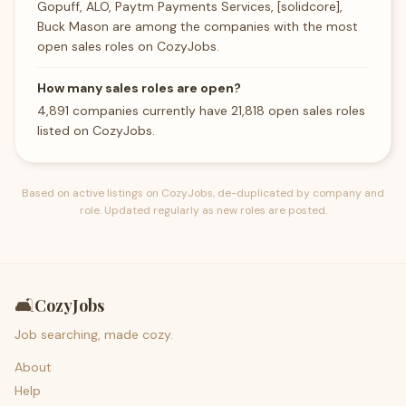
Gopuff, ALO, Paytm Payments Services, [solidcore],
Buck Mason are among the companies with the most
open sales roles on CozyJobs.
How many sales roles are open?
4,891 companies currently have 21,818 open sales roles
listed on CozyJobs.
Based on active listings on CozyJobs, de-duplicated by company and
role. Updated regularly as new roles are posted.
🛋️
CozyJobs
Job searching, made cozy.
About
Help