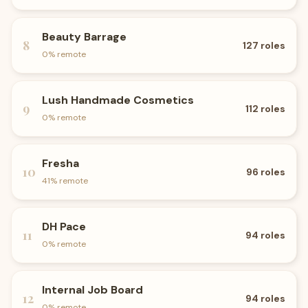
Beauty Barrage
8
127
roles
0
% remote
Lush Handmade Cosmetics
9
112
roles
0
% remote
Fresha
10
96
roles
41
% remote
DH Pace
11
94
roles
0
% remote
Internal Job Board
12
94
roles
0
% remote