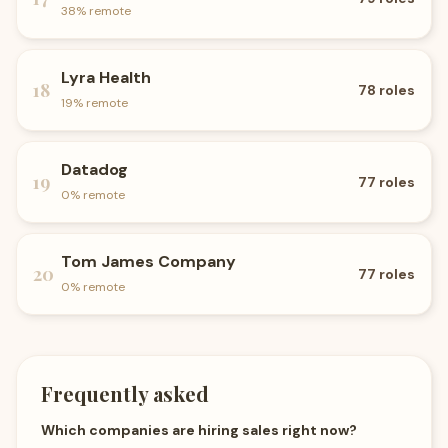
38
% remote
Lyra Health
18
78
roles
19
% remote
Datadog
19
77
roles
0
% remote
Tom James Company
20
77
roles
0
% remote
Frequently asked
Which companies are hiring sales right now?