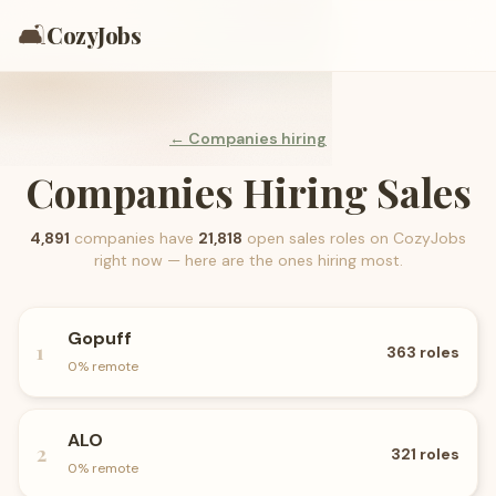
🛋️
CozyJobs
← Companies hiring
Companies Hiring Sales
4,891
companies have
21,818
open
sales
roles on CozyJobs
right now — here are the ones hiring most.
Gopuff
1
363
roles
0
% remote
ALO
2
321
roles
0
% remote