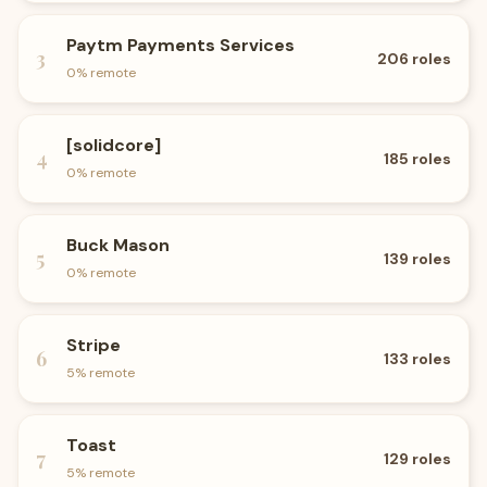
Paytm Payments Services
3
206
roles
0
% remote
[solidcore]
4
185
roles
0
% remote
Buck Mason
5
139
roles
0
% remote
Stripe
6
133
roles
5
% remote
Toast
7
129
roles
5
% remote