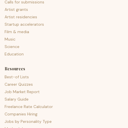
Calls for submissions
Artist grants
Artist residencies
Startup accelerators
Film & media
Music
Science
Education
Resources
Best-of Lists
Career Quizzes
Job Market Report
Salary Guide
Freelance Rate Calculator
Companies Hiring
Jobs by Personality Type