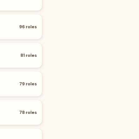
96
roles
81
roles
79
roles
78
roles