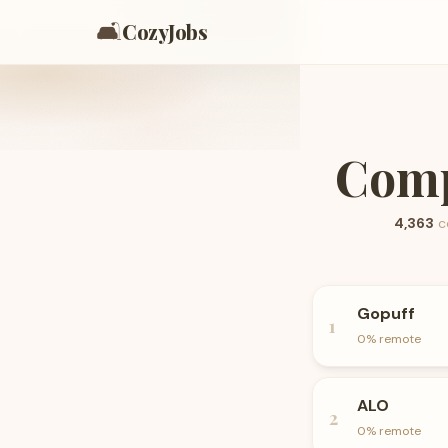
🛋️
CozyJobs
Comp
4,363
c
Gopuff
1
0
% remote
ALO
2
0
% remote