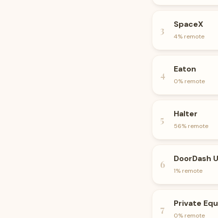
SpaceX
3
4
% remote
Eaton
4
0
% remote
Halter
5
56
% remote
DoorDash 
6
1
% remote
Private Equ
7
0
% remote