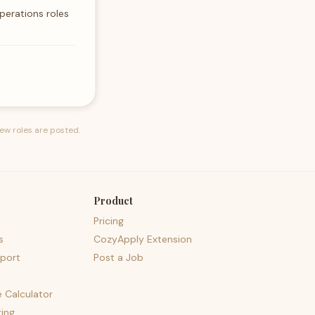
perations roles
ew roles are posted.
Product
Pricing
s
CozyApply Extension
port
Post a Job
e Calculator
ing