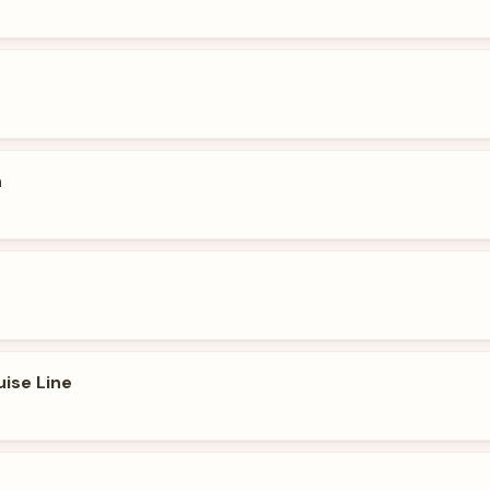
n
uise Line