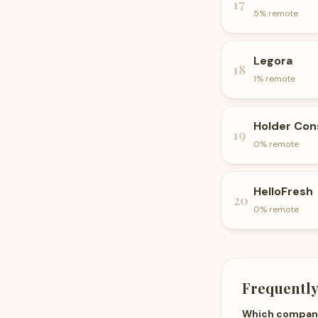
17
5
% remote
Legora
18
1
% remote
Holder Con
19
0
% remote
HelloFresh
20
0
% remote
Frequently
Which companie