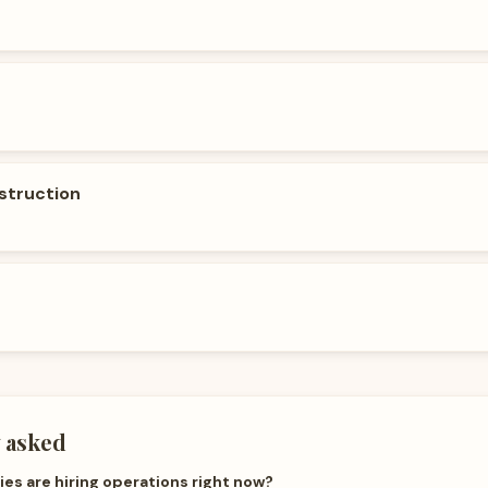
struction
 asked
s are hiring operations right now?