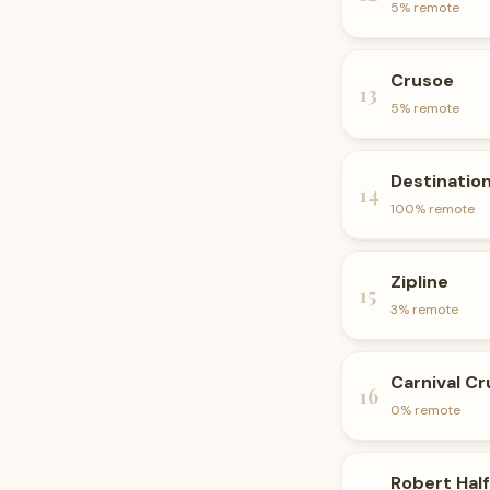
5
% remote
Crusoe
13
5
% remote
Destinatio
14
100
% remote
Zipline
15
3
% remote
Carnival Cr
16
0
% remote
Robert Half