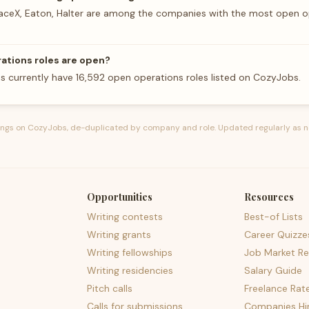
aceX, Eaton, Halter are among the companies with the most open o
tions roles are open?
 currently have 16,592 open operations roles listed on CozyJobs.
tings on CozyJobs, de-duplicated by company and role. Updated regularly as n
Opportunities
Resources
Writing contests
Best-of Lists
Writing grants
Career Quizze
Writing fellowships
Job Market Re
Writing residencies
Salary Guide
Pitch calls
Freelance Rat
Calls for submissions
Companies Hir