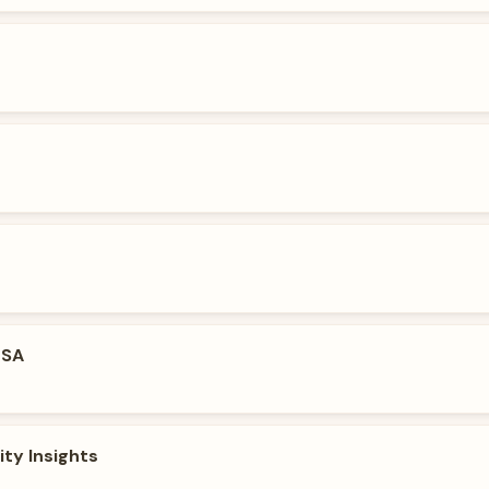
USA
ity Insights