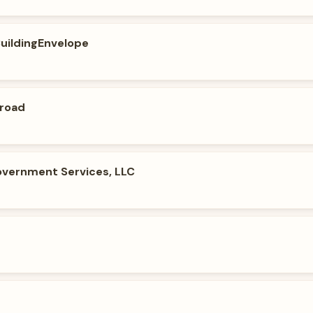
BuildingEnvelope
broad
vernment Services, LLC