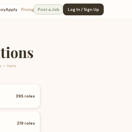
ozyApply
Pricing
Post a Job
Log In / Sign Up
tions
w — here
395
roles
219
roles