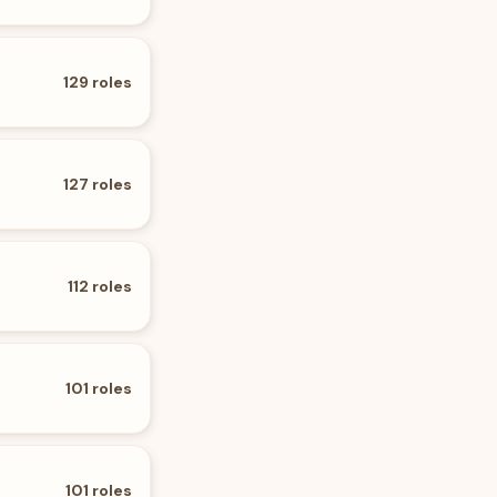
129
roles
127
roles
112
roles
101
roles
101
roles