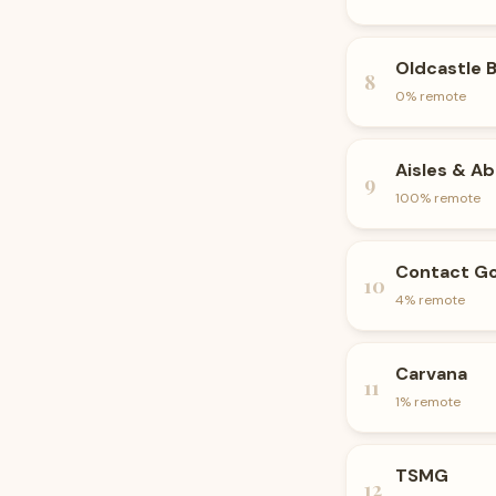
Oldcastle 
8
0
% remote
Aisles & A
9
100
% remote
Contact Go
10
4
% remote
Carvana
11
1
% remote
TSMG
12