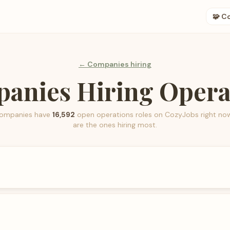
🧩 C
← Companies hiring
anies Hiring Opera
ompanies have
16,592
open
operations
roles on CozyJobs right no
are the ones hiring most.