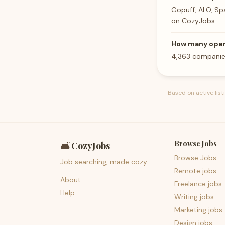
Gopuff, ALO, Sp
on CozyJobs.
How many opera
4,363 companies
Based on active lis
Browse Jobs
🛋️
CozyJobs
Browse Jobs
Job searching, made cozy.
Remote jobs
About
Freelance jobs
Help
Writing jobs
Marketing jobs
Design jobs