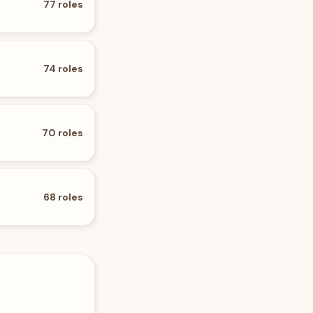
77
roles
74
roles
70
roles
68
roles