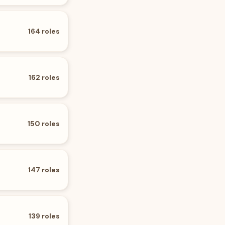
164
roles
162
roles
150
roles
147
roles
139
roles