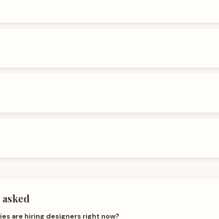
 asked
s are hiring designers right now?