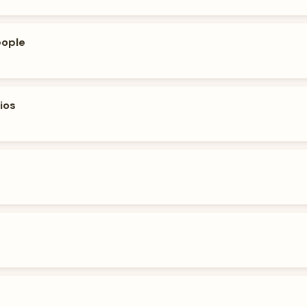
eople
ios