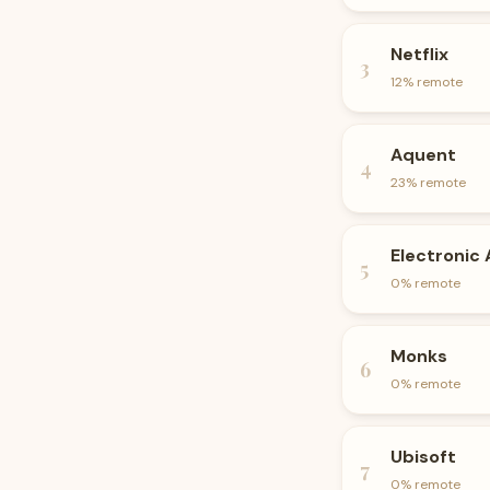
Netflix
3
12
% remote
Aquent
4
23
% remote
Electronic 
5
0
% remote
Monks
6
0
% remote
Ubisoft
7
0
% remote