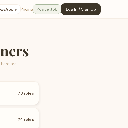
ozyApply
Pricing
Post a Job
Log In / Sign Up
gners
 here are
78
roles
74
roles