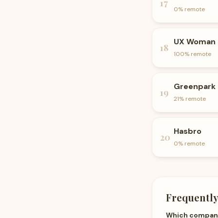
17
0
% remote
UX Woman
18
100
% remote
Greenpark
19
21
% remote
Hasbro
20
0
% remote
Frequently
Which companie