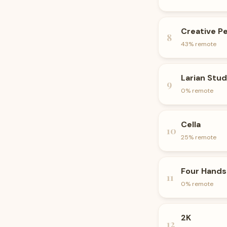
Creative P
8
43
% remote
Larian Stud
9
0
% remote
Cella
10
25
% remote
Four Hands
11
0
% remote
2K
12