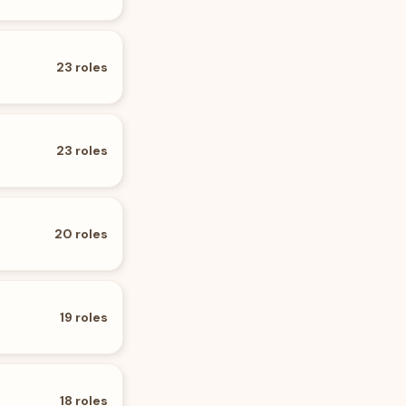
23
roles
23
roles
20
roles
19
roles
18
roles