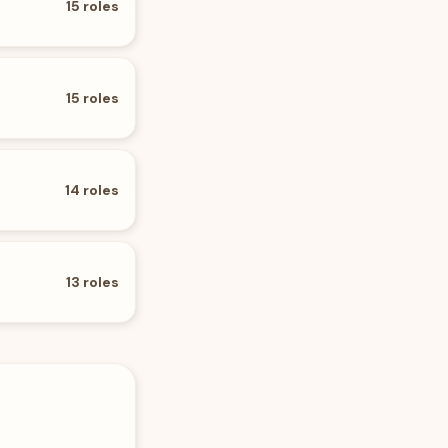
15
roles
15
roles
14
roles
13
roles