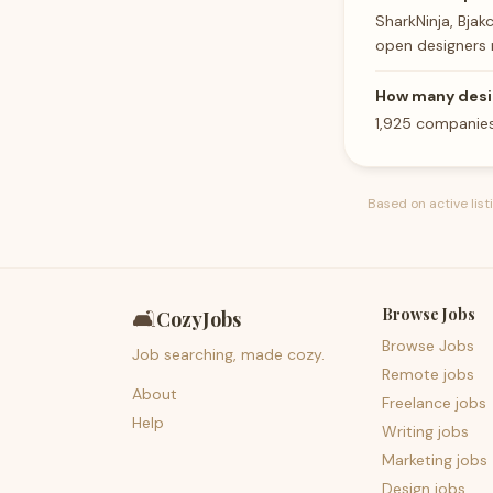
SharkNinja, Bjak
open designers 
How many desi
1,925 companies
Based on active lis
Browse Jobs
🛋️
CozyJobs
Browse Jobs
Job searching, made cozy.
Remote jobs
About
Freelance jobs
Help
Writing jobs
Marketing jobs
Design jobs