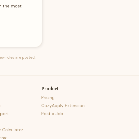
th the most
ew roles are posted.
Product
Pricing
s
CozyApply Extension
port
Post a Job
e Calculator
ing