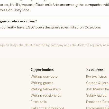
career, Netflix, Aquent, Electronic Arts are among the companies wi
roles on CozyJobs.
gners roles are open?
 currently have 3,907 open designers roles listed on CozyJobs.
tings on CozyJobs, de-duplicated by company and role. Updated regularly as n
Opportunities
Resources
Writing contests
Best-of Lists
Writing grants
Career Quizze
Writing fellowships
Job Market Re
Writing residencies
Salary Guide
Pitch calls
Freelance Rat
Calls for submissions
Companies Hir