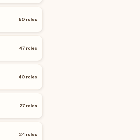
50
roles
47
roles
40
roles
27
roles
24
roles