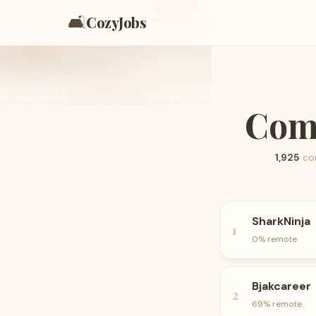
🛋️
CozyJobs
Comp
1,925
co
SharkNinja
1
0
% remote
Bjakcareer
2
69
% remote