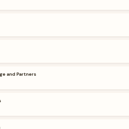
dge and Partners
s
s