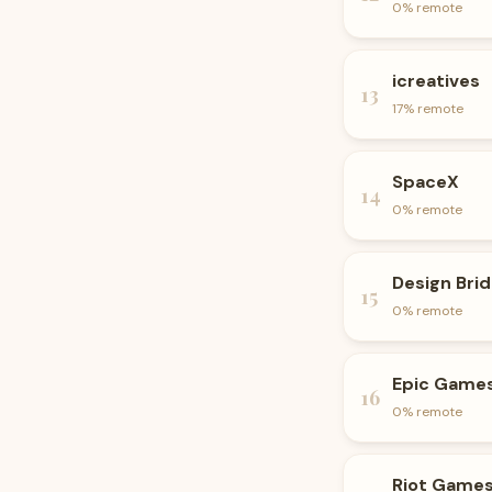
0
% remote
icreatives
13
17
% remote
SpaceX
14
0
% remote
Design Bri
15
0
% remote
Epic Game
16
0
% remote
Riot Game