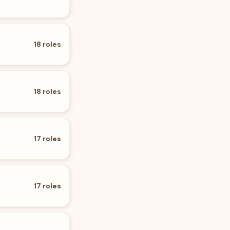
18
roles
18
roles
17
roles
17
roles