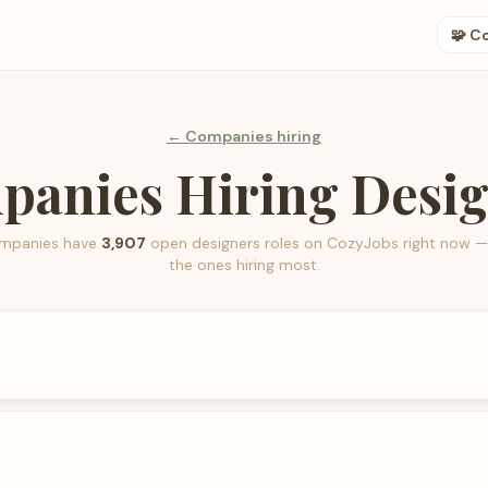
🧩 C
← Companies hiring
anies Hiring Desi
mpanies have
3,907
open
designers
roles on CozyJobs right now —
the ones hiring most.