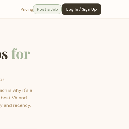
Pricing
Post a Job
Log In / Sign Up
bs
for
NGS
ch is why it's a
e best VA and
ay and recency,