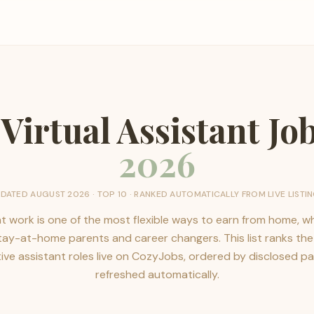
 Virtual Assistant Jo
2026
PDATED
AUGUST 2026
· TOP
10
· RANKED AUTOMATICALLY FROM LIVE LISTI
nt work is one of the most flexible ways to earn from home, whi
stay-at-home parents and career changers. This list ranks th
ve assistant roles live on CozyJobs, ordered by disclosed p
refreshed automatically.