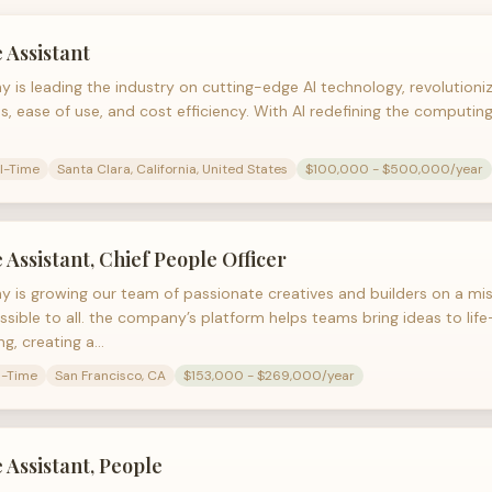
 Assistant
 is leading the industry on cutting-edge AI technology, revolution
s, ease of use, and cost efficiency. With AI redefining the computin
ll-Time
Santa Clara, California, United States
$100,000 - $500,000/year
 Assistant, Chief People Officer
 is growing our team of passionate creatives and builders on a mi
ssible to all. the company’s platform helps teams bring ideas to lif
ng, creating a…
l-Time
San Francisco, CA
$153,000 - $269,000/year
 Assistant, People