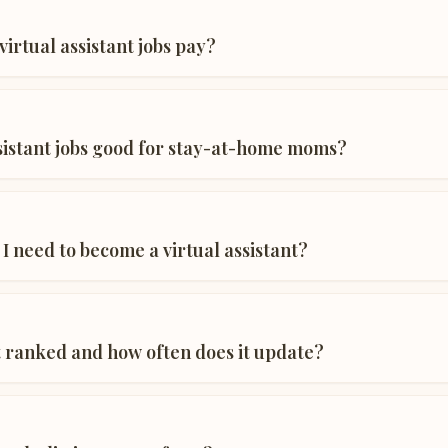
irtual assistant jobs pay?
ssistant jobs good for stay-at-home moms?
 I need to become a virtual assistant?
st ranked and how often does it update?