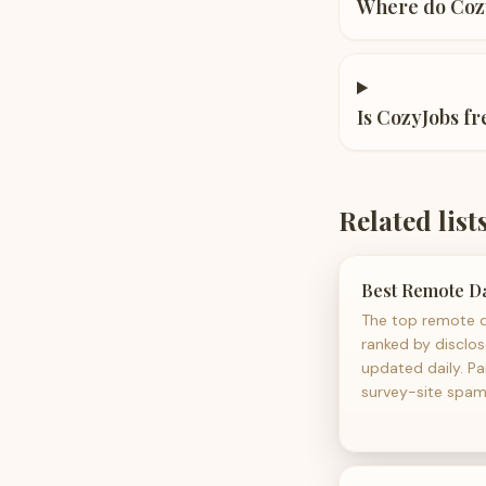
Where do Cozy
Is CozyJobs fr
Related list
Best Remote Da
The top remote d
ranked by disclo
updated daily. Pa
survey-site spam