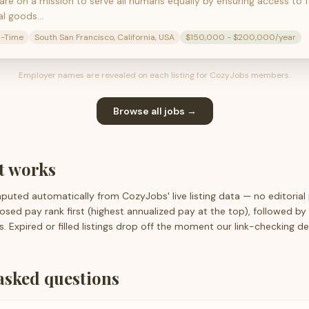
 are on a mission to serve all humans equally by ensuring access to 
al goods…
l-Time
South San Francisco, California, USA
$150,000 - $200,000/year
Employer names are revealed on each listing for CozyJobs members.
Browse all jobs →
st works
mputed automatically from CozyJobs' live listing data — no editorial
closed pay rank first (highest annualized pay at the top), followed b
s. Expired or filled listings drop off the moment our link-checking d
asked questions