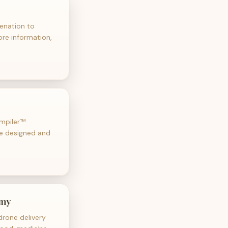
venation to
more information,
ompiler™
be designed and
omy
rone delivery