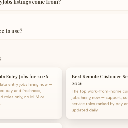
Jobs listings come from?
ee to use?
s
ta Entry Jobs for 2026
Best Remote Customer Ser
2026
ata entry jobs hiring now —
sed pay and freshness,
The top work-from-home cus
id roles only, no MLM or
jobs hiring now — support, su
.
service roles ranked by pay a
updated daily.