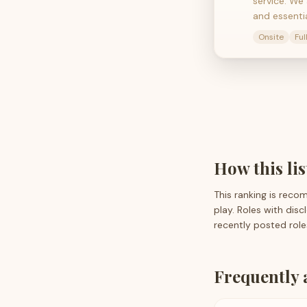
service. We
and essenti
Onsite
Ful
How this li
This ranking is reco
play. Roles with dis
recently posted role
Frequently 