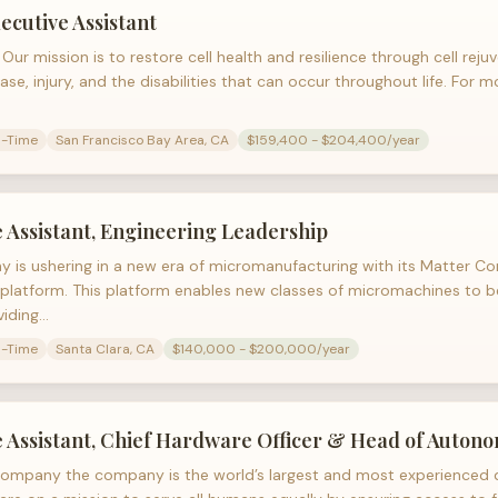
ecutive Assistant
Our mission is to restore cell health and resilience through cell reju
ase, injury, and the disabilities that can occur throughout life. For 
l-Time
San Francisco Bay Area, CA
$159,400 - $204,400/year
 Assistant, Engineering Leadership
 is ushering in a new era of micromanufacturing with its Matter C
platform. This platform enables new classes of micromachines to 
viding…
l-Time
Santa Clara, CA
$140,000 - $200,000/year
e Assistant, Chief Hardware Officer & Head of Auton
ompany the company is the world’s largest and most experienced d