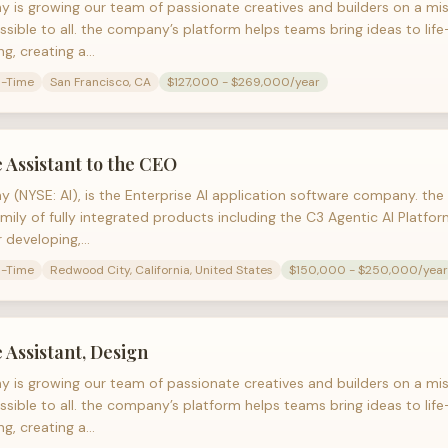
 is growing our team of passionate creatives and builders on a mi
ssible to all. the company’s platform helps teams bring ideas to lif
ng, creating a…
l-Time
San Francisco, CA
$127,000 - $269,000/year
 Assistant to the CEO
 (NYSE: AI), is the Enterprise AI application software company. t
amily of fully integrated products including the C3 Agentic AI Platf
r developing,…
l-Time
Redwood City, California, United States
$150,000 - $250,000/year
 Assistant, Design
 is growing our team of passionate creatives and builders on a mi
ssible to all. the company’s platform helps teams bring ideas to lif
ng, creating a…