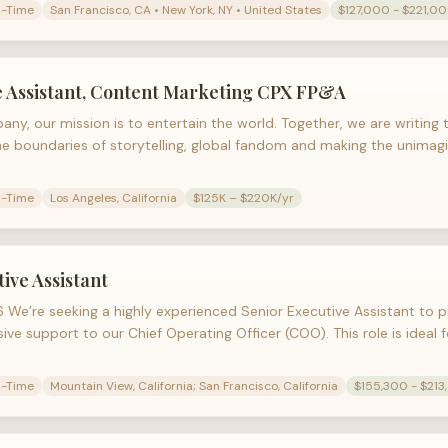
l-Time
San Francisco, CA • New York, NY • United States
$127,000 - $221,0
e Assistant, Content Marketing CPX FP&A
any, our mission is to entertain the world. Together, we are writing
he boundaries of storytelling, global fandom and making the unimagin
l-Time
Los Angeles, California
$125K – $220K/yr
tive Assistant
We’re seeking a highly experienced Senior Executive Assistant to p
ve support to our Chief Operating Officer (COO). This role is ideal
l-Time
Mountain View, California; San Francisco, California
$155,300 - $213