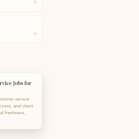
+
+
vice Jobs for
tomer service
ccess, and client
nd freshness,