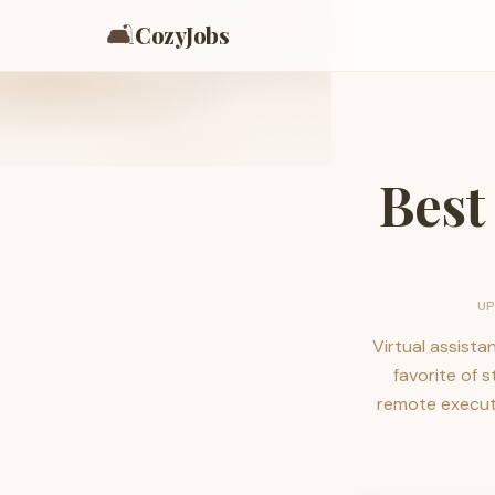
🛋️
CozyJobs
Best
U
Virtual assista
favorite of 
remote executi