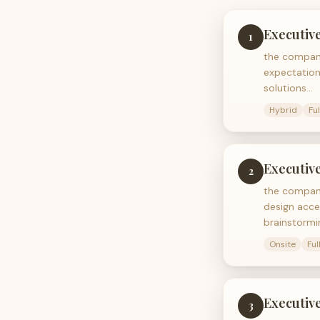
Executive
1
the company
expectation
solutions…
Hybrid
Fu
Executive
2
the company
design acce
brainstormi
Onsite
Ful
Executive
3