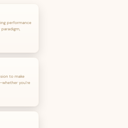
izing performance
g paradigm,
ssion to make
e—whether you're