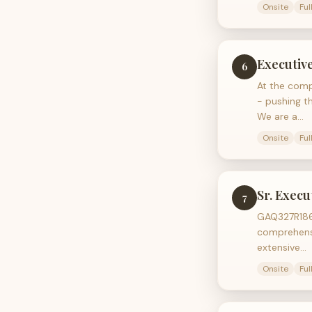
Onsite
Ful
Executiv
6
At the comp
- pushing t
We are a…
Onsite
Ful
Sr. Execu
7
GAQ327R186 
comprehensi
extensive…
Onsite
Ful