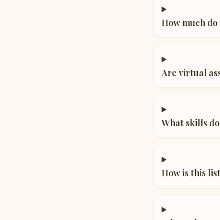
How much do v
Are virtual a
What skills do
How is this li