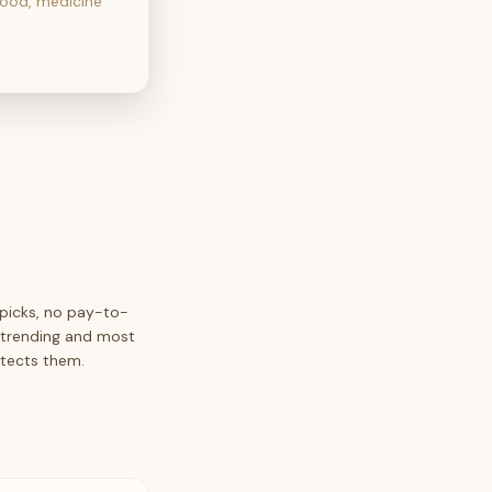
food, medicine
 picks, no pay-to-
y trending and most
etects them.