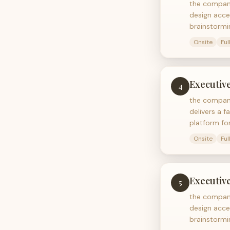
the company
design acce
brainstormi
Onsite
Ful
Executive
4
the company
delivers a f
platform fo
Onsite
Ful
Executive
5
the company
design acce
brainstormi