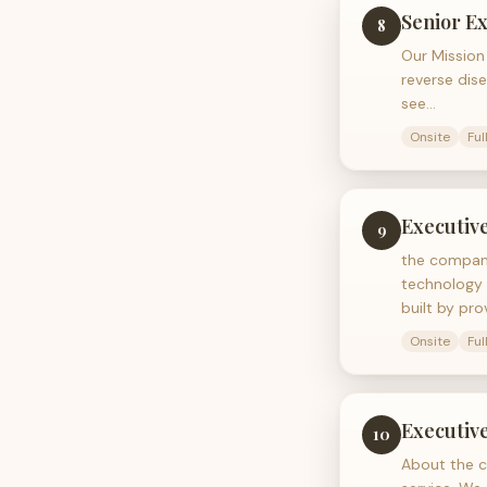
Senior Ex
8
Our Mission 
reverse dise
see…
Onsite
Ful
Executive
9
the company
technology 
built by pro
Onsite
Ful
Executiv
10
About the c