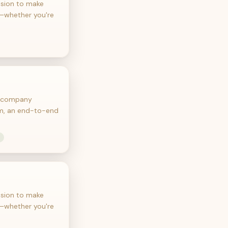
ssion to make
e—whether you're
he company
orm, an end-to-end
ssion to make
e—whether you're