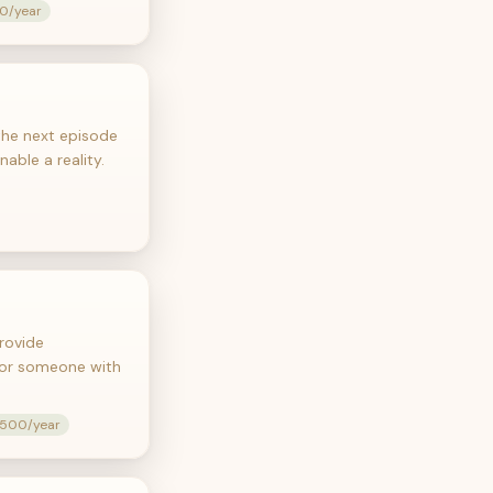
00/year
 the next episode
able a reality.
rovide
 for someone with
,500/year