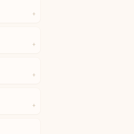
+
+
+
+