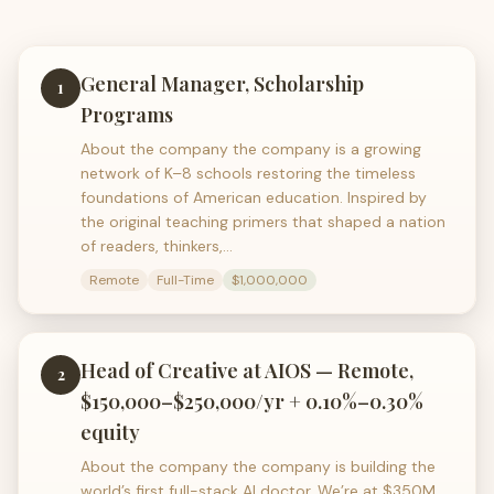
General Manager, Scholarship
1
Programs
About the company the company is a growing
network of K–8 schools restoring the timeless
foundations of American education. Inspired by
the original teaching primers that shaped a nation
of readers, thinkers,…
Remote
Full-Time
$1,000,000
Head of Creative at AIOS — Remote,
2
$150,000–$250,000/yr + 0.10%–0.30%
equity
About the company the company is building the
world’s first full-stack AI doctor. We’re at $350M