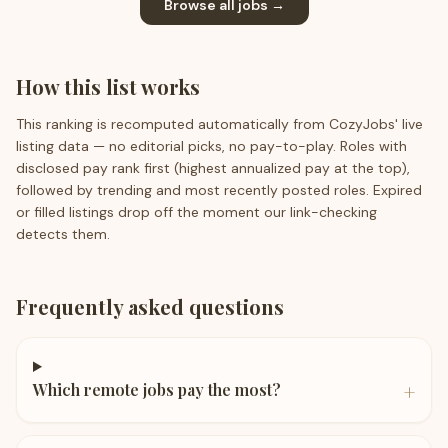
Browse all jobs →
How this list works
This ranking is recomputed automatically from CozyJobs' live
listing data — no editorial picks, no pay-to-play. Roles with
disclosed pay rank first (highest annualized pay at the top),
followed by trending and most recently posted roles. Expired
or filled listings drop off the moment our link-checking
detects them.
Frequently asked questions
+
Which remote jobs pay the most?