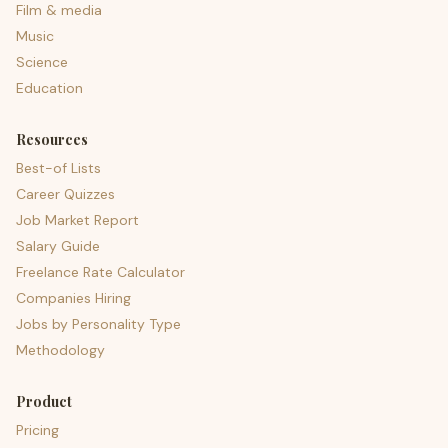
Film & media
Music
Science
Education
Resources
Best-of Lists
Career Quizzes
Job Market Report
Salary Guide
Freelance Rate Calculator
Companies Hiring
Jobs by Personality Type
Methodology
Product
Pricing