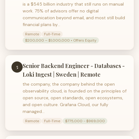
is a $545 billion industry that still runs on manual
work. 75% of advisors offer no digital
communication beyond email, and most still build
financial plans by…
Remote
Full-Time
$200,000 – $1,000,000 • Offers Equity
Senior Backend Engineer - Databases -
5
Loki Ingest | Sweden | Remote
the company, the company behind the open
observability cloud, is founded on the principles of
open source, open standards, open ecosystems,
and open culture. Grafana Cloud, our fully
managed…
Remote
Full-Time
$775,000 - $969,000