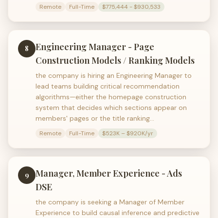
Remote
Full-Time
$775,444 - $930,533
Engineering Manager - Page
8
Construction Models / Ranking Models
the company is hiring an Engineering Manager to
lead teams building critical recommendation
algorithms—either the homepage construction
system that decides which sections appear on
members' pages or the title ranking…
Remote
Full-Time
$523K – $920K/yr
Manager, Member Experience - Ads
9
DSE
the company is seeking a Manager of Member
Experience to build causal inference and predictive