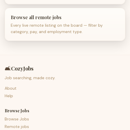
Browse all remote jobs
Every live remote listing on the board — filter by
category, pay, and employment type.
🛋️
CozyJobs
Job searching, made cozy.
About
Help
Browse Jobs
Browse Jobs
Remote jobs