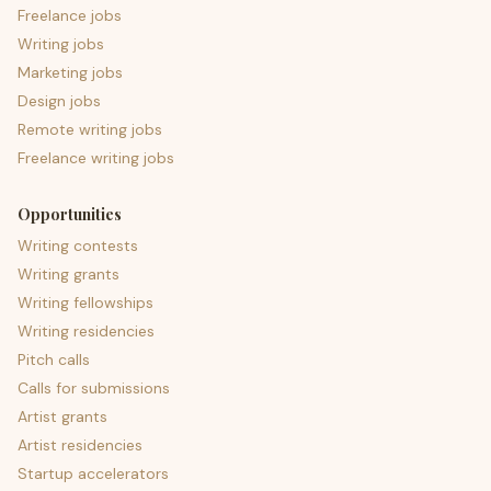
Freelance jobs
Writing jobs
Marketing jobs
Design jobs
Remote writing jobs
Freelance writing jobs
Opportunities
Writing contests
Writing grants
Writing fellowships
Writing residencies
Pitch calls
Calls for submissions
Artist grants
Artist residencies
Startup accelerators