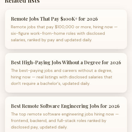
Related lists
Remote Jobs That Pay $100K+ for 2026
Remote jobs that pay $100,000 or more, hiring now —
six-figure work-from-home roles with disclosed
salaries, ranked by pay and updated daily.
Best High-Paying Jobs Without a Degree for 2026
The best-paying jobs and careers without a degree,
hiring now — real listings with disclosed salaries that
don't require a bachelor's, updated daily.
Best Remote Software Engineering Jobs for 2026
The top remote software engineering jobs hiring now —
frontend, backend, and full-stack roles ranked by
disclosed pay, updated daily.