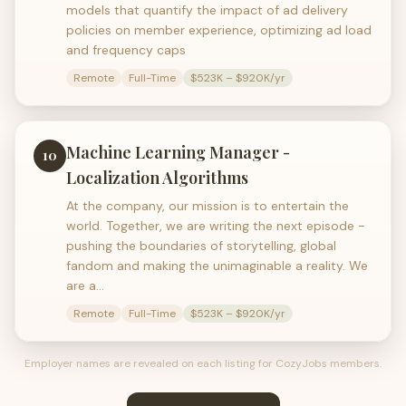
models that quantify the impact of ad delivery
policies on member experience, optimizing ad load
and frequency caps
Remote
Full-Time
$523K – $920K/yr
Machine Learning Manager -
10
Localization Algorithms
At the company, our mission is to entertain the
world. Together, we are writing the next episode -
pushing the boundaries of storytelling, global
fandom and making the unimaginable a reality. We
are a…
Remote
Full-Time
$523K – $920K/yr
Employer names are revealed on each listing for CozyJobs members.