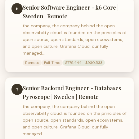
Senior Software Engineer - k6 Core |
6
Sweden | Remote
the company, the company behind the open
observability cloud, is founded on the principles of
open source, open standards, open ecosystems,
and open culture. Grafana Cloud, our fully
managed…
Remote
Full-Time
$775,444 - $930,533
Senior Backend Engineer - Databases
7
Pyroscope | Sweden | Remote
the company, the company behind the open
observability cloud, is founded on the principles of
open source, open standards, open ecosystems,
and open culture. Grafana Cloud, our fully
managed…