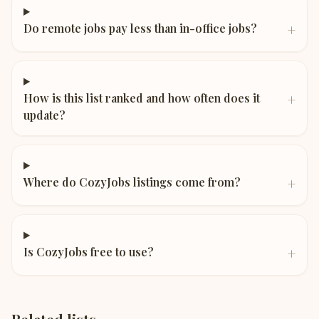
+
Do remote jobs pay less than in-office jobs?
+
How is this list ranked and how often does it
update?
+
Where do CozyJobs listings come from?
+
Is CozyJobs free to use?