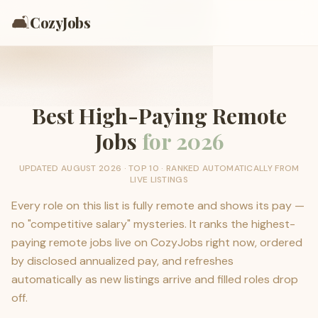
🛋️
CozyJobs
Best High-Paying Remote
Jobs
for
2026
UPDATED
AUGUST 2026
· TOP
10
· RANKED AUTOMATICALLY FROM
LIVE LISTINGS
Every role on this list is fully remote and shows its pay —
no "competitive salary" mysteries. It ranks the highest-
paying remote jobs live on CozyJobs right now, ordered
by disclosed annualized pay, and refreshes
automatically as new listings arrive and filled roles drop
off.