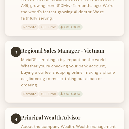
ARR, growing from $10M/yr 12 months ago. We’re
the world’s fastest growing AI doctor. We’re
faithfully serving…
Remote
Full-Time
$1,000,000
Regional Sales Manager - Vietnam
3
MariaDB is making a big impact on the world.
Whether you’re checking your bank account,
buying a coffee, shopping online, making a phone
call, listening to music, taking out a loan or
ordering…
Remote
Full-Time
$1,000,000
Principal Wealth Advisor
4
About the company Wealth: Wealth management