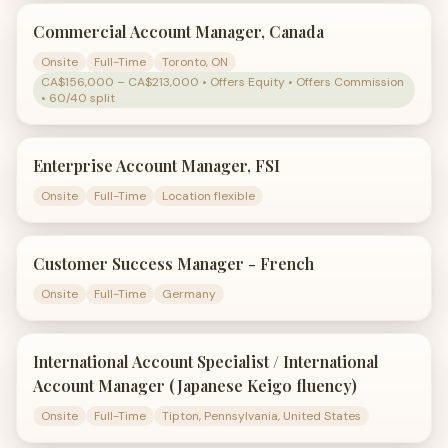
Commercial Account Manager, Canada
Onsite
Full-Time
Toronto, ON
CA$156,000 – CA$213,000 • Offers Equity • Offers Commission
• 60/40 split
Enterprise Account Manager, FSI
Onsite
Full-Time
Location flexible
Customer Success Manager - French
Onsite
Full-Time
Germany
International Account Specialist / International
Account Manager (Japanese Keigo fluency)
Onsite
Full-Time
Tipton, Pennsylvania, United States