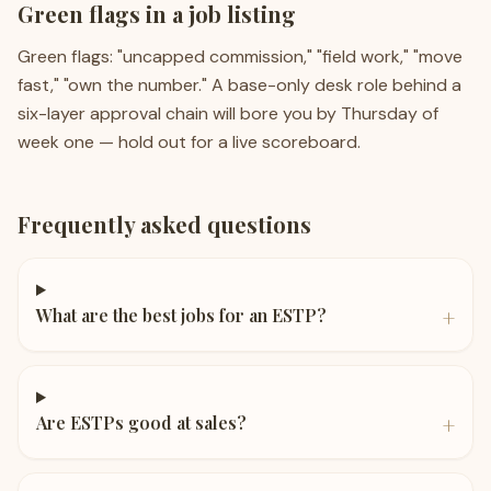
Green flags in a job listing
Green flags: "uncapped commission," "field work," "move
fast," "own the number." A base-only desk role behind a
six-layer approval chain will bore you by Thursday of
week one — hold out for a live scoreboard.
Frequently asked questions
+
What are the best jobs for an ESTP?
+
Are ESTPs good at sales?