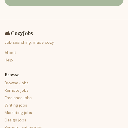
🛋️
CozyJobs
Job searching, made cozy.
About
Help
Browse
Browse Jobs
Remote jobs
Freelance jobs
Writing jobs
Marketing jobs
Design jobs
Remote writing jobs