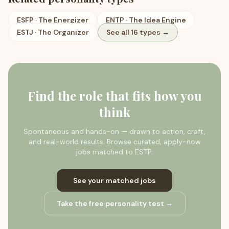
ESFP
·
The Energizer
ENTP
·
The Idea Engine
ESTJ
·
The Organizer
See all 16 types →
Find the role that fits how you
think
Spontaneous and hands-on — drawn to action, craft,
and real-world results.
Browse curated, apply-now
jobs matched to
ESTP
.
See your matched jobs
Take the free personality test →