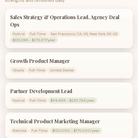
strengths and refreshed daily.
Sales Strategy & Operations Lead, Agency Deal
Ops
Hybrid
Full-Time
San Francisco, CA, US; New York, NY, US
$132,298 - $272,377/year
Growth Product Manager
Onsite
Full-Time
United States
Partner Development Lead
Hybrid
Full-Time
$114,499 - $235,734/year
Technical Product Marketing Manager
Remote
Full-Time
$150,000 - $175,000/year