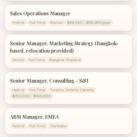
Sales Operations Manager
Hybrid
Full-Time
Boston
$96,560 - $119,280/year
Senior Manager, Marketing Strategy (Bangkok-
based, relocation provided)
Onsite
Full-Time
Bangkok, Thailand
Senior Manager, Consulting - S&I
Hybrid
Full-Time
Toronto, Ontario, Canada
$150,000 - $165,000
ABM Manager, EMEA
Hybrid
Full-Time
Germany