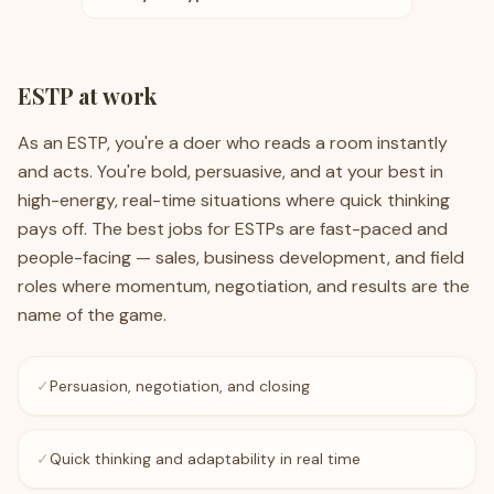
ESTP
at work
As an ESTP, you're a doer who reads a room instantly
and acts. You're bold, persuasive, and at your best in
high-energy, real-time situations where quick thinking
pays off. The best jobs for ESTPs are fast-paced and
people-facing — sales, business development, and field
roles where momentum, negotiation, and results are the
name of the game.
✓
Persuasion, negotiation, and closing
✓
Quick thinking and adaptability in real time