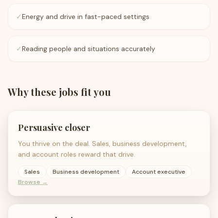
✓
Energy and drive in fast-paced settings
✓
Reading people and situations accurately
Why these jobs fit you
Persuasive closer
You thrive on the deal. Sales, business development,
and account roles reward that drive.
Sales
Business development
Account executive
Browse →