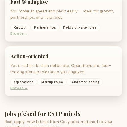
Fast & adaptive
You move at speed and pivot easily — ideal for growth,
partnerships, and field roles.
Growth
Partnerships
Field / on-site roles
Browse →
Action-oriented
You'd rather do than deliberate. Operations and fast-
moving startup roles keep you engaged.
Operations
Startup roles
Customer-facing
Browse →
Jobs picked for
ESTP
minds
Real, apply-now listings from CozyJobs, matched to your