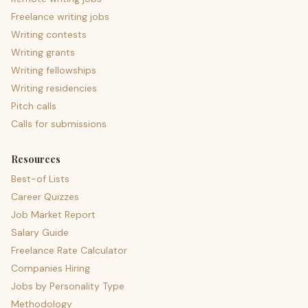
Freelance writing jobs
Writing contests
Writing grants
Writing fellowships
Writing residencies
Pitch calls
Calls for submissions
Resources
Best-of Lists
Career Quizzes
Job Market Report
Salary Guide
Freelance Rate Calculator
Companies Hiring
Jobs by Personality Type
Methodology