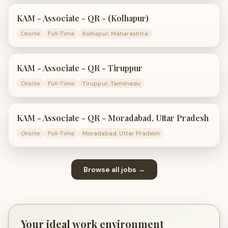
KAM - Associate - QR - (Kolhapur)
Onsite
Full-Time
Kolhapur, Maharashtra
KAM - Associate - QR - Tiruppur
Onsite
Full-Time
Tiruppur, Tamilnadu
KAM - Associate - QR - Moradabad, Uttar Pradesh
Onsite
Full-Time
Moradabad, Uttar Pradesh
Browse all jobs →
Your ideal work environment