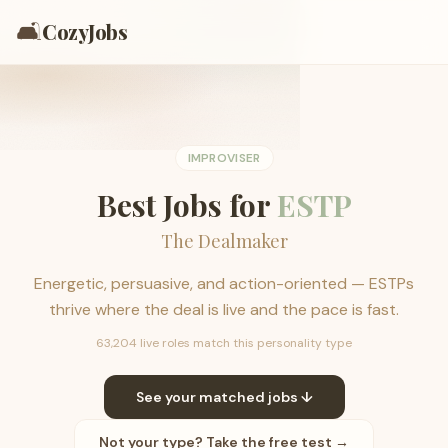
🛋️
CozyJobs
IMPROVISER
Best Jobs for
ESTP
The Dealmaker
Energetic, persuasive, and action-oriented — ESTPs
thrive where the deal is live and the pace is fast.
63,204 live roles match this personality type
See your matched jobs ↓
Not your type? Take the free test →