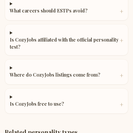
+
What careers should ESTPs avoid?
+
Is CozyJobs affiliated with the official personality
test?
+
Where do CozyJobs listings come from?
+
Is CozyJobs free to use?
Related personality types