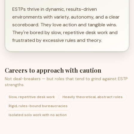
ESTPs thrive in dynamic, results-driven
environments with variety, autonomy, and a clear
scoreboard. They love action and tangible wins.
They're bored by slow, repetitive desk work and
frustrated by excessive rules and theory.
Careers to approach with caution
Not deal-breakers — but roles that tend to grind against
ESTP
strengths.
Slow, repetitive desk work
Heavily theoretical, abstract roles
Rigid, rules-bound bureaucracies
Isolated solo work with no action