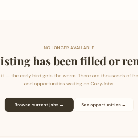
NO LONGER AVAILABLE
listing has been filled or r
it — the early bird gets the worm. There are thousands of fr
and opportunities waiting on CozyJobs.
Browse current jobs →
See opportunities →