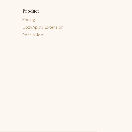
Product
Pricing
CozyApply Extension
Post a Job