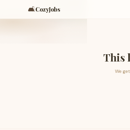
🛋️
CozyJobs
This 
We get 