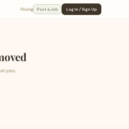
Pricing
Post a Job
Log In / Sign Up
emoved
esh jobs