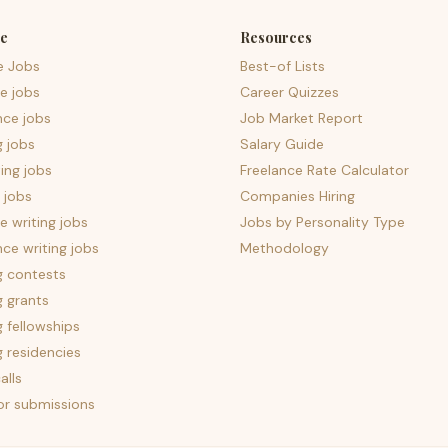
e
Resources
e Jobs
Best-of Lists
e jobs
Career Quizzes
nce jobs
Job Market Report
g jobs
Salary Guide
ing jobs
Freelance Rate Calculator
 jobs
Companies Hiring
 writing jobs
Jobs by Personality Type
nce writing jobs
Methodology
g contests
g grants
g fellowships
g residencies
alls
for submissions