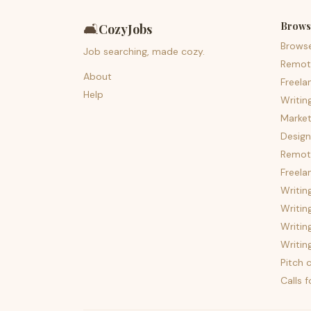
Brows
🛋️
CozyJobs
Brows
Job searching, made cozy.
Remot
About
Freela
Help
Writin
Market
Design
Remote
Freela
Writin
Writin
Writin
Writin
Pitch c
Calls 