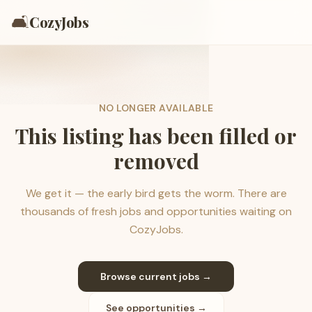
🛋️
CozyJobs
NO LONGER AVAILABLE
This listing has been filled or
removed
We get it — the early bird gets the worm. There are
thousands of fresh jobs and opportunities waiting on
CozyJobs.
Browse current jobs →
See opportunities →