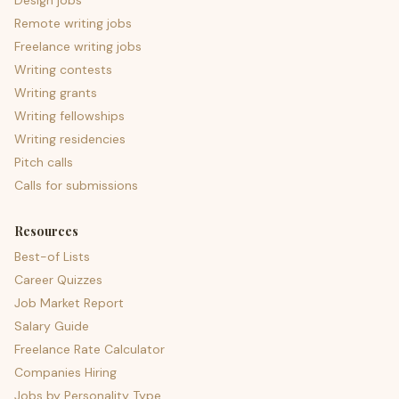
Design jobs
Remote writing jobs
Freelance writing jobs
Writing contests
Writing grants
Writing fellowships
Writing residencies
Pitch calls
Calls for submissions
Resources
Best-of Lists
Career Quizzes
Job Market Report
Salary Guide
Freelance Rate Calculator
Companies Hiring
Jobs by Personality Type