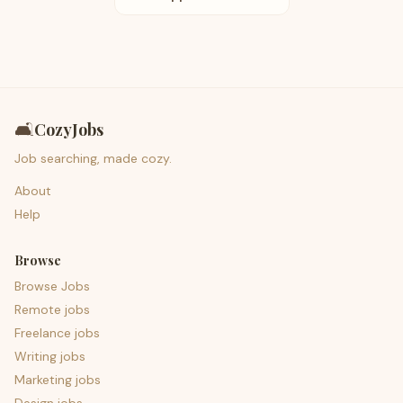
🛋️
CozyJobs
Job searching, made cozy.
About
Help
Browse
Browse Jobs
Remote jobs
Freelance jobs
Writing jobs
Marketing jobs