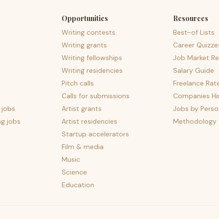
Opportunities
Resources
Writing contests
Best-of Lists
Writing grants
Career Quizze
Writing fellowships
Job Market Re
Writing residencies
Salary Guide
Pitch calls
Freelance Rat
Calls for submissions
Companies Hir
 jobs
Artist grants
Jobs by Perso
ng jobs
Artist residencies
Methodology
Startup accelerators
Film & media
Music
Science
Education