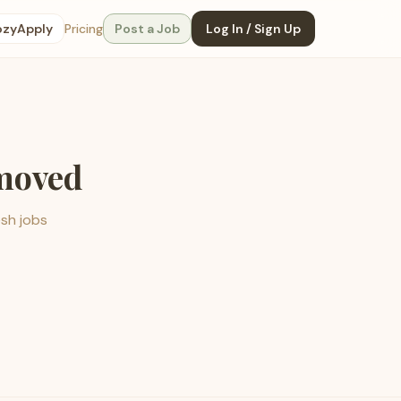
ozyApply
Pricing
Post a Job
Log In / Sign Up
emoved
esh jobs