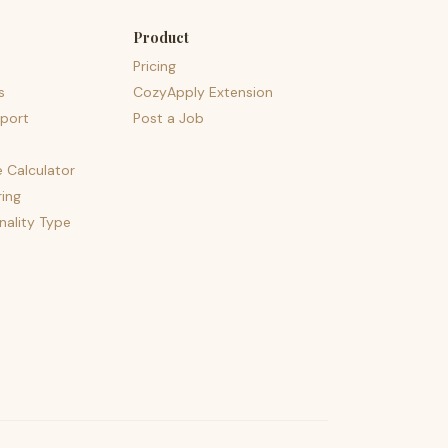
Product
Pricing
s
CozyApply Extension
port
Post a Job
e Calculator
ing
nality Type