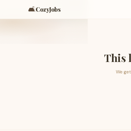
🛋️
CozyJobs
This 
We get 