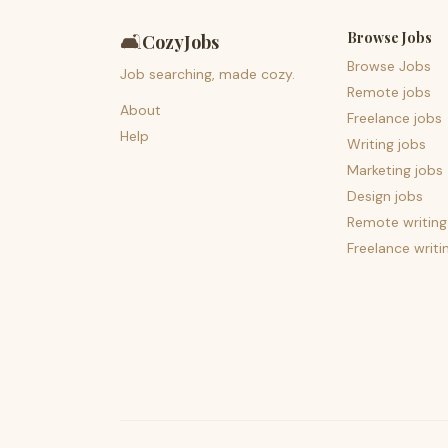
Browse Jobs
🛋️
CozyJobs
Browse Jobs
Job searching, made cozy.
Remote jobs
About
Freelance jobs
Help
Writing jobs
Marketing jobs
Design jobs
Remote writing
Freelance writi