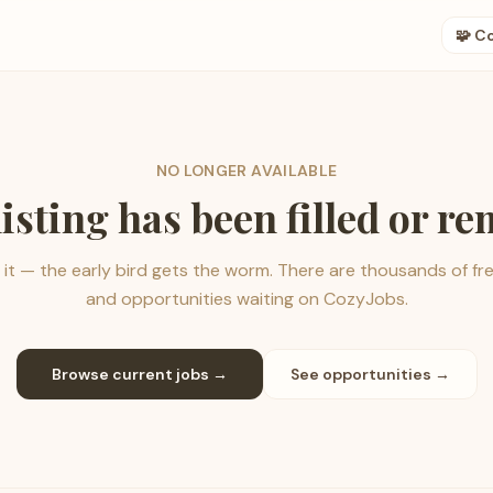
🧩 C
NO LONGER AVAILABLE
listing has been filled or r
it — the early bird gets the worm. There are thousands of fr
and opportunities waiting on CozyJobs.
Browse current jobs →
See opportunities →