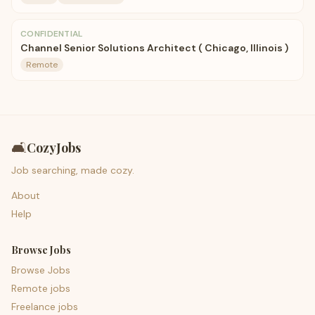
CONFIDENTIAL
Channel Senior Solutions Architect ( Chicago, Illinois )
Remote
🛋️
CozyJobs
Job searching, made cozy.
About
Help
Browse Jobs
Browse Jobs
Remote jobs
Freelance jobs