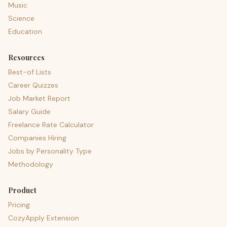
Music
Science
Education
Resources
Best-of Lists
Career Quizzes
Job Market Report
Salary Guide
Freelance Rate Calculator
Companies Hiring
Jobs by Personality Type
Methodology
Product
Pricing
CozyApply Extension