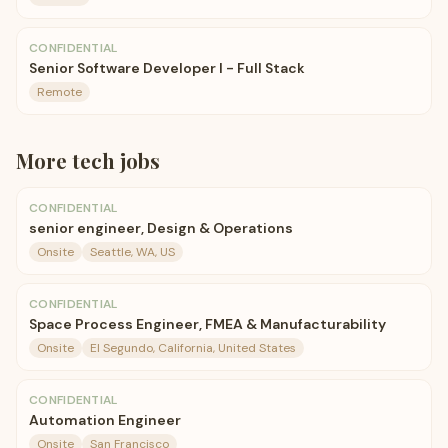
CONFIDENTIAL
Senior Software Developer I - Full Stack
Remote
More
tech
jobs
CONFIDENTIAL
senior engineer, Design & Operations
Onsite
Seattle, WA, US
CONFIDENTIAL
Space Process Engineer, FMEA & Manufacturability
Onsite
El Segundo, California, United States
CONFIDENTIAL
Automation Engineer
Onsite
San Francisco