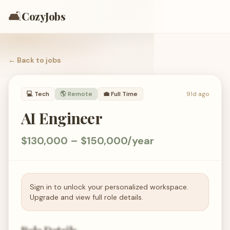
🛋️
CozyJobs
← Back to
jobs
💻
Tech
🌎 Remote
💼
Full Time
91d ago
AI Engineer
$130,000 – $150,000/year
Sign in to unlock your personalized workspace.
Upgrade and view full role details.