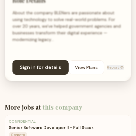
Role Details
About the company BLENers are passionate about
using technology to solve real-world problems. For
over 20 years, we've helped government agencies and
businesses transform their digital experience —
modernizing legacy…
Sign in for details
View Plans
Report 🐞
More jobs at
this company
CONFIDENTIAL
Senior Software Developer II - Full Stack
Remote