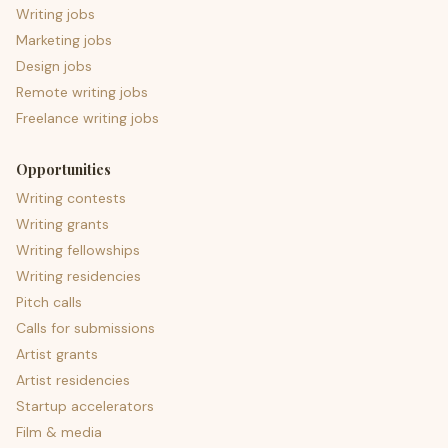
Writing jobs
Marketing jobs
Design jobs
Remote writing jobs
Freelance writing jobs
Opportunities
Writing contests
Writing grants
Writing fellowships
Writing residencies
Pitch calls
Calls for submissions
Artist grants
Artist residencies
Startup accelerators
Film & media