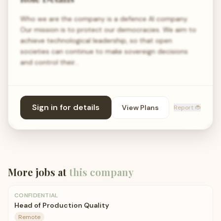
Who we are the company is a defence AI company.
Our mission is to protect our democracies. We aim to
achieve technological leadership, so that open
societies can continue to make sovereign decisions
and control their…
Sign in for details
View Plans
Report 🐞
More jobs at
this company
CONFIDENTIAL
Head of Production Quality
Remote