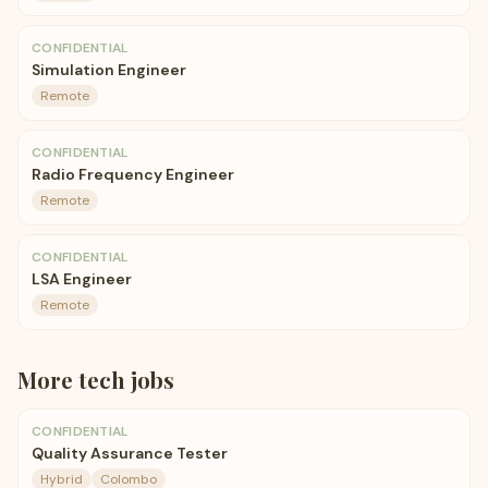
CONFIDENTIAL
Simulation Engineer
Remote
CONFIDENTIAL
Radio Frequency Engineer
Remote
CONFIDENTIAL
LSA Engineer
Remote
More
tech
jobs
CONFIDENTIAL
Quality Assurance Tester
Hybrid
Colombo