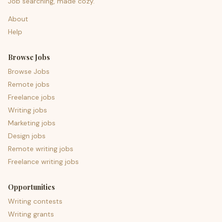
Job searching, made cozy.
About
Help
Browse Jobs
Browse Jobs
Remote jobs
Freelance jobs
Writing jobs
Marketing jobs
Design jobs
Remote writing jobs
Freelance writing jobs
Opportunities
Writing contests
Writing grants