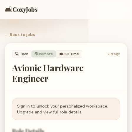
🛋️
CozyJobs
← Back to
jobs
💻
Tech
🌎 Remote
💼
Full Time
71d ago
Avionic Hardware
Engineer
Sign in to unlock your personalized workspace.
Upgrade and view full role details.
Role Details