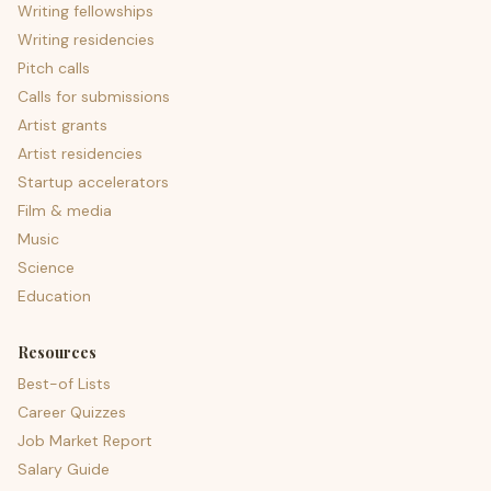
Writing fellowships
Writing residencies
Pitch calls
Calls for submissions
Artist grants
Artist residencies
Startup accelerators
Film & media
Music
Science
Education
Resources
Best-of Lists
Career Quizzes
Job Market Report
Salary Guide