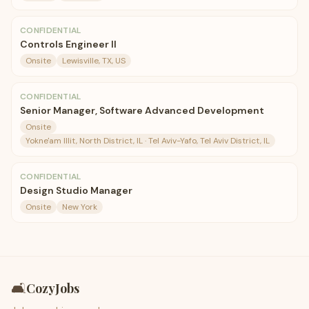
CONFIDENTIAL
Controls Engineer II
Onsite
Lewisville, TX, US
CONFIDENTIAL
Senior Manager, Software Advanced Development
Onsite
Yokne'am Illit, North District, IL · Tel Aviv-Yafo, Tel Aviv District, IL
CONFIDENTIAL
Design Studio Manager
Onsite
New York
🛋️
CozyJobs