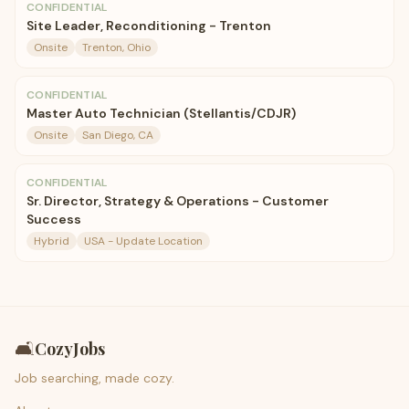
CONFIDENTIAL
Site Leader, Reconditioning - Trenton
Onsite
Trenton, Ohio
CONFIDENTIAL
Master Auto Technician (Stellantis/CDJR)
Onsite
San Diego, CA
CONFIDENTIAL
Sr. Director, Strategy & Operations - Customer
Success
Hybrid
USA - Update Location
🛋️
CozyJobs
Job searching, made cozy.