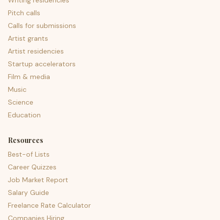
Writing residencies
Pitch calls
Calls for submissions
Artist grants
Artist residencies
Startup accelerators
Film & media
Music
Science
Education
Resources
Best-of Lists
Career Quizzes
Job Market Report
Salary Guide
Freelance Rate Calculator
Companies Hiring