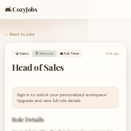
🛋️
CozyJobs
← Back to
jobs
🤝
Sales
🌎 Remote
💼
Full Time
67d ago
Head of Sales
Sign in to unlock your personalized workspace.
Upgrade and view full role details.
Role Details