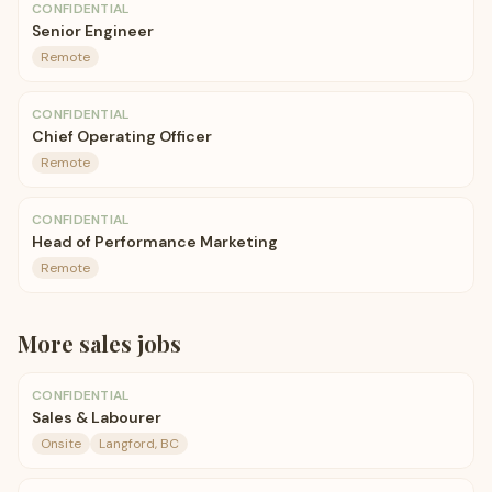
CONFIDENTIAL
Senior Engineer
Remote
CONFIDENTIAL
Chief Operating Officer
Remote
CONFIDENTIAL
Head of Performance Marketing
Remote
More
sales
jobs
CONFIDENTIAL
Sales & Labourer
Onsite
Langford, BC