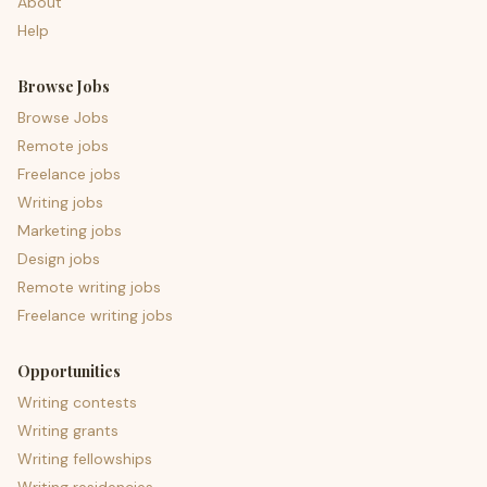
About
Help
Browse Jobs
Browse Jobs
Remote jobs
Freelance jobs
Writing jobs
Marketing jobs
Design jobs
Remote writing jobs
Freelance writing jobs
Opportunities
Writing contests
Writing grants
Writing fellowships