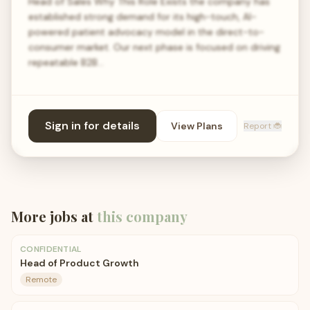
Head of Sales Why This Role Exists the company has
established strong demand for its high-touch, AI-
powered patient advocacy model in the direct-to-
consumer market. Our next phase is focused on driving
repeatable B2B…
Sign in for details
View Plans
Report 🐞
More jobs at
this company
CONFIDENTIAL
Head of Product Growth
Remote