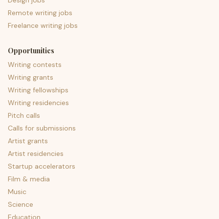
Design jobs
Remote writing jobs
Freelance writing jobs
Opportunities
Writing contests
Writing grants
Writing fellowships
Writing residencies
Pitch calls
Calls for submissions
Artist grants
Artist residencies
Startup accelerators
Film & media
Music
Science
Education