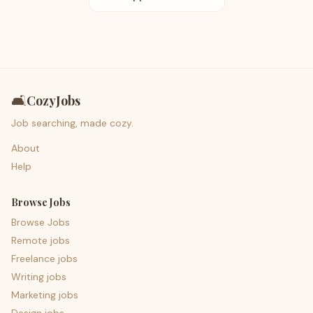
🛋️
CozyJobs
Job searching, made cozy.
About
Help
Browse Jobs
Browse Jobs
Remote jobs
Freelance jobs
Writing jobs
Marketing jobs