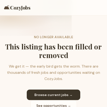
🛋️
CozyJobs
NO LONGER AVAILABLE
This listing has been filled or
removed
We get it — the early bird gets the worm. There are
thousands of fresh jobs and opportunities waiting on
CozyJobs.
Browse current jobs →
See opportunities →