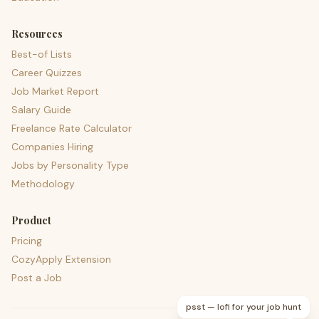
Resources
Best-of Lists
Career Quizzes
Job Market Report
Salary Guide
Freelance Rate Calculator
Companies Hiring
Jobs by Personality Type
Methodology
Product
Pricing
CozyApply Extension
Post a Job
psst — lofi for your job hunt