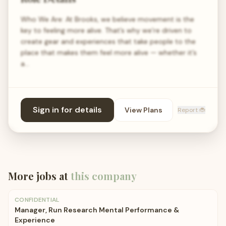
Who We Are: At Brooks, we believe movement is the
key to feeling more alive. That’s why we’re driven to
create gear and experiences that take people to the
place that makes them feel more alive — whether it’s
a…
Sign in for details
View Plans
Report 🐞
More jobs at
this company
CONFIDENTIAL
Manager, Run Research Mental Performance &
Experience