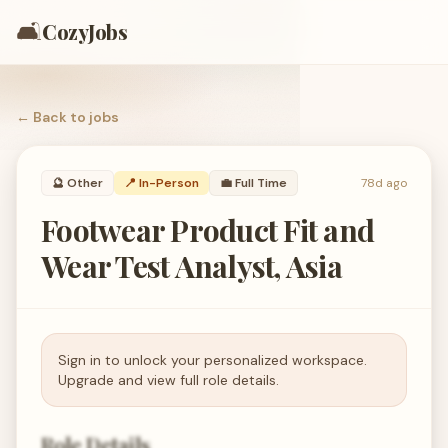
🛋️
CozyJobs
← Back to
jobs
🔮
Other
📍 In-Person
💼
Full Time
78d ago
Footwear Product Fit and
Wear Test Analyst, Asia
Sign in to unlock your personalized workspace.
Upgrade and view full role details.
Role Details