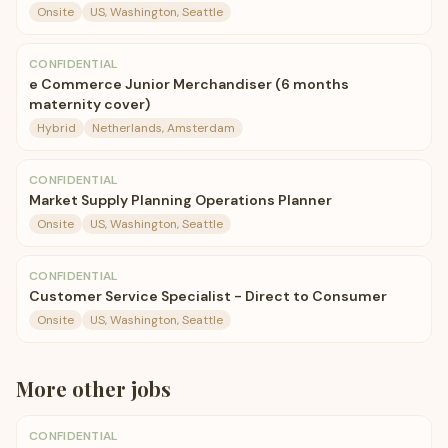
Onsite
US, Washington, Seattle
CONFIDENTIAL
e Commerce Junior Merchandiser (6 months
maternity cover)
Hybrid
Netherlands, Amsterdam
CONFIDENTIAL
Market Supply Planning Operations Planner
Onsite
US, Washington, Seattle
CONFIDENTIAL
Customer Service Specialist - Direct to Consumer
Onsite
US, Washington, Seattle
More
other
jobs
CONFIDENTIAL