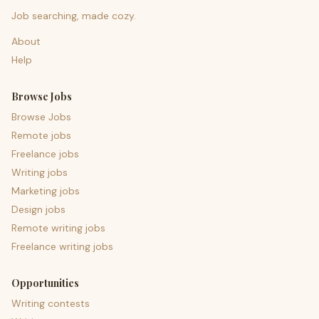
Job searching, made cozy.
About
Help
Browse Jobs
Browse Jobs
Remote jobs
Freelance jobs
Writing jobs
Marketing jobs
Design jobs
Remote writing jobs
Freelance writing jobs
Opportunities
Writing contests