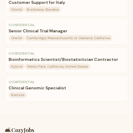
Customer Support for Italy
Onsite
Bratislava, Slovakia
CONFIDENTIAL
Senior Clinical Trial Manager
Onsite
Cambridge, Massachusetts or Oakland, California
CONFIDENTIAL
Bioinformatics Scientist/Biostatistician Contractor
Hybrid
Menlo Park, California, United States
CONFIDENTIAL
Clinical Genomic Specialist
Remote
🛋️
CozyJobs