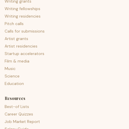
Writing grants
Writing fellowships
Writing residencies
Pitch calls
Calls for submissions
Artist grants
Artist residencies
Startup accelerators
Film & media
Music
Science
Education
Resources
Best-of Lists
Career Quizzes
Job Market Report