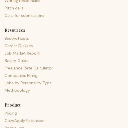
Writing residencies
Pitch calls
Calls for submissions
Resources
Best-of Lists
Career Quizzes
Job Market Report
Salary Guide
Freelance Rate Calculator
Companies Hiring
Jobs by Personality Type
Methodology
Product
Pricing
CozyApply Extension