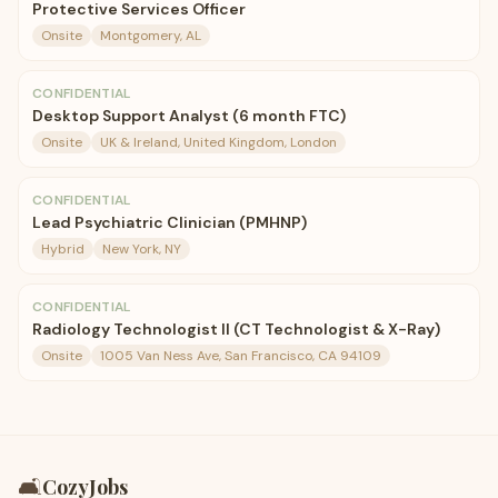
Protective Services Officer
Onsite
Montgomery, AL
CONFIDENTIAL
Desktop Support Analyst (6 month FTC)
Onsite
UK & Ireland, United Kingdom, London
CONFIDENTIAL
Lead Psychiatric Clinician (PMHNP)
Hybrid
New York, NY
CONFIDENTIAL
Radiology Technologist II (CT Technologist & X-Ray)
Onsite
1005 Van Ness Ave, San Francisco, CA 94109
🛋️
CozyJobs