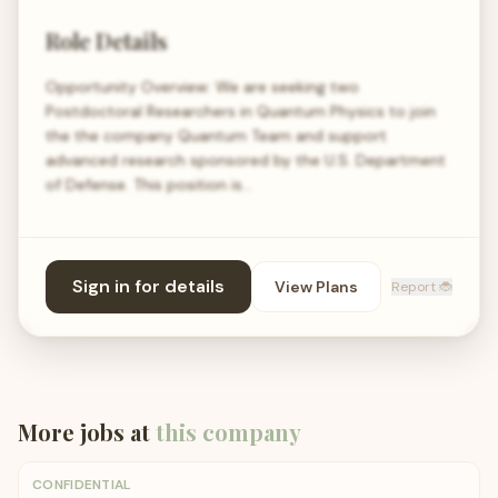
Role Details
Opportunity Overview: We are seeking two
Postdoctoral Researchers in Quantum Physics to join
the the company Quantum Team and support
advanced research sponsored by the U.S. Department
of Defense. This position is…
Sign in for details
View Plans
Report 🐞
More jobs at
this company
CONFIDENTIAL