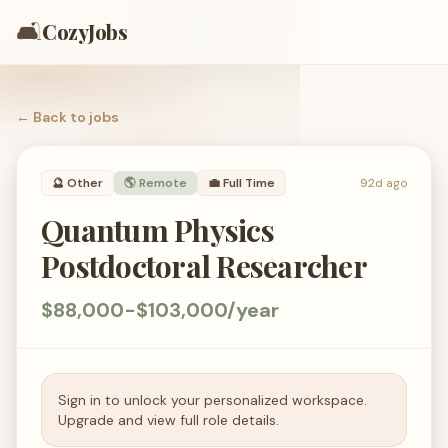
🛋️
CozyJobs
← Back to
jobs
🔮
Other
🌎 Remote
💼
Full Time
92d ago
Quantum Physics
Postdoctoral Researcher
$88,000-$103,000/year
Sign in to unlock your personalized workspace.
Upgrade and view full role details.