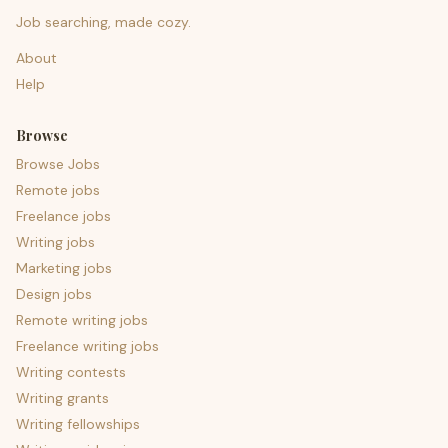
Job searching, made cozy.
About
Help
Browse
Browse Jobs
Remote jobs
Freelance jobs
Writing jobs
Marketing jobs
Design jobs
Remote writing jobs
Freelance writing jobs
Writing contests
Writing grants
Writing fellowships