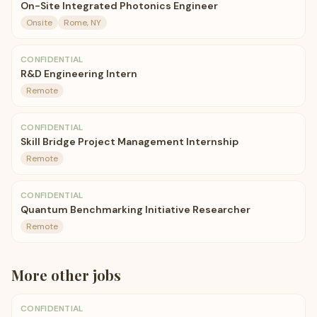
On-Site Integrated Photonics Engineer
Onsite
Rome, NY
CONFIDENTIAL
R&D Engineering Intern
Remote
CONFIDENTIAL
Skill Bridge Project Management Internship
Remote
CONFIDENTIAL
Quantum Benchmarking Initiative Researcher
Remote
More
other
jobs
CONFIDENTIAL