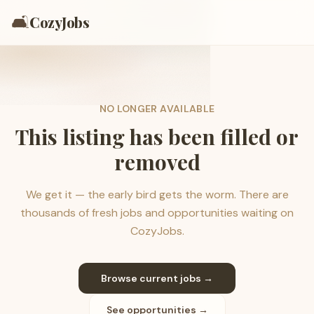
🛋️
CozyJobs
NO LONGER AVAILABLE
This listing has been filled or
removed
We get it — the early bird gets the worm. There are
thousands of fresh jobs and opportunities waiting on
CozyJobs.
Browse current jobs →
See opportunities →