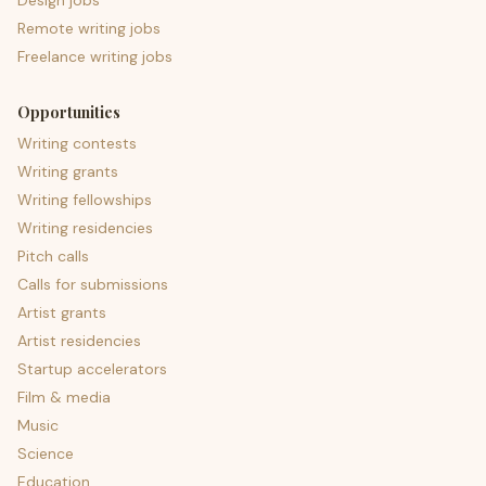
Design jobs
Remote writing jobs
Freelance writing jobs
Opportunities
Writing contests
Writing grants
Writing fellowships
Writing residencies
Pitch calls
Calls for submissions
Artist grants
Artist residencies
Startup accelerators
Film & media
Music
Science
Education