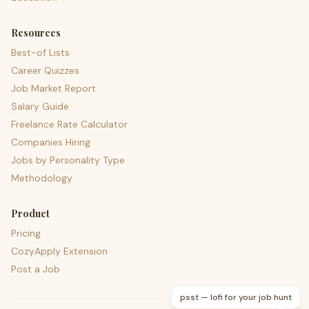
Resources
Best-of Lists
Career Quizzes
Job Market Report
Salary Guide
Freelance Rate Calculator
Companies Hiring
Jobs by Personality Type
Methodology
Product
Pricing
CozyApply Extension
Post a Job
psst — lofi for your job hunt