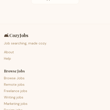
🛋️
CozyJobs
Job searching, made cozy.
About
Help
Browse Jobs
Browse Jobs
Remote jobs
Freelance jobs
Writing jobs
Marketing jobs