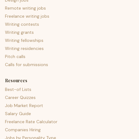
Design jobs
Remote writing jobs
Freelance writing jobs
Writing contests
Writing grants
Writing fellowships
Writing residencies
Pitch calls
Calls for submissions
Resources
Best-of Lists
Career Quizzes
Job Market Report
Salary Guide
Freelance Rate Calculator
Companies Hiring
Jobs by Personality Type