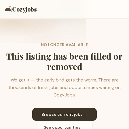
🛋️
CozyJobs
NO LONGER AVAILABLE
This listing has been filled or
removed
We get it — the early bird gets the worm. There are
thousands of fresh jobs and opportunities waiting on
CozyJobs.
Browse current jobs →
See opportunities →