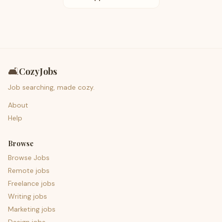
🛋️
CozyJobs
Job searching, made cozy.
About
Help
Browse
Browse Jobs
Remote jobs
Freelance jobs
Writing jobs
Marketing jobs