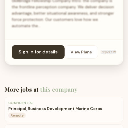
SkillBridge Fellowship Company Intro: the company is
the frontline perception company. We deliver decision
advantage, better situational awareness, and stronger
force protection. Our customers love how we
automate the…
Sign in for details
View Plans
Report 🐞
More jobs at
this company
CONFIDENTIAL
Principal, Business Development Marine Corps
Remote