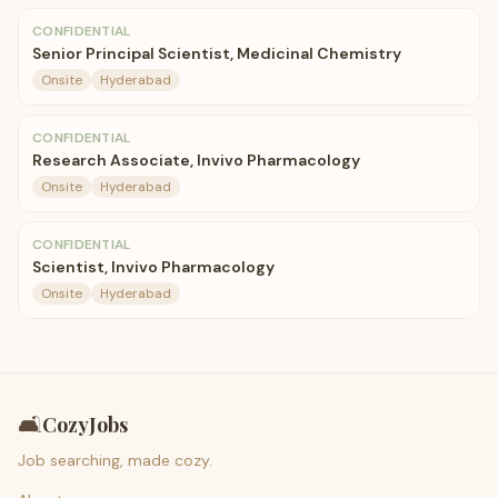
CONFIDENTIAL
Senior Principal Scientist, Medicinal Chemistry
Onsite
Hyderabad
CONFIDENTIAL
Research Associate, Invivo Pharmacology
Onsite
Hyderabad
CONFIDENTIAL
Scientist, Invivo Pharmacology
Onsite
Hyderabad
🛋️
CozyJobs
Job searching, made cozy.