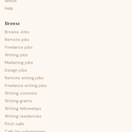
About
Help
Browse
Browse Jobs
Remote jobs
Freelance jobs
Writing jobs
Marketing jobs
Design jobs
Remote writing jobs
Freelance writing jobs
Writing contests
Writing grants
Writing fellowships
Writing residencies
Pitch calls
Calls for submissions