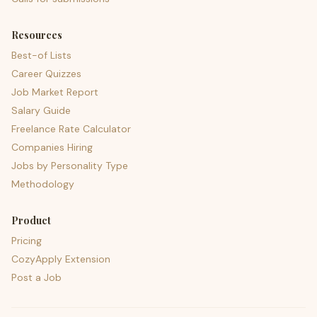
Resources
Best-of Lists
Career Quizzes
Job Market Report
Salary Guide
Freelance Rate Calculator
Companies Hiring
Jobs by Personality Type
Methodology
Product
Pricing
CozyApply Extension
Post a Job
psst — lofi for your job hunt