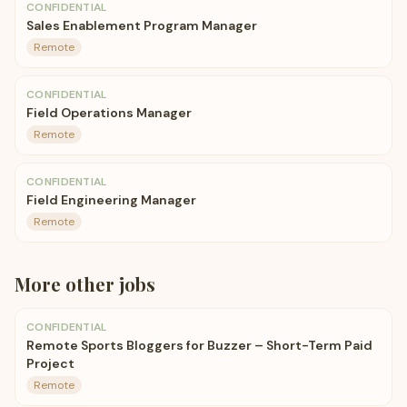
CONFIDENTIAL
Sales Enablement Program Manager
Remote
CONFIDENTIAL
Field Operations Manager
Remote
CONFIDENTIAL
Field Engineering Manager
Remote
More
other
jobs
CONFIDENTIAL
Remote Sports Bloggers for Buzzer – Short-Term Paid
Project
Remote