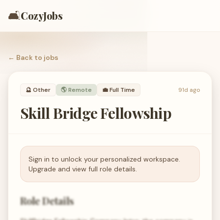
🛋️
CozyJobs
← Back to
jobs
🔮
Other
🌎 Remote
💼
Full Time
91d ago
Skill Bridge Fellowship
Sign in to unlock your personalized workspace.
Upgrade and view full role details.
Role Details