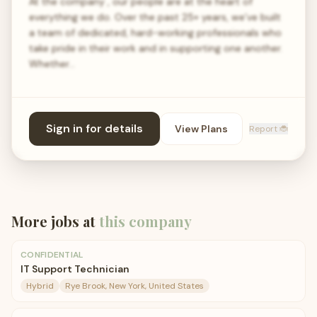
At the company , our people are at the heart of
everything we do. Over the past 25+ years, we’ve built
a team of dedicated, hard-working professionals who
take pride in their work and in supporting one another.
Whether…
Sign in for details
View Plans
Report 🐞
More jobs at
this company
CONFIDENTIAL
IT Support Technician
Hybrid
Rye Brook, New York, United States