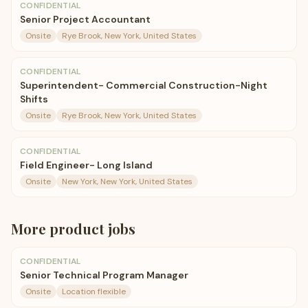
CONFIDENTIAL
Senior Project Accountant
Onsite
Rye Brook, New York, United States
CONFIDENTIAL
Superintendent- Commercial Construction-Night
Shifts
Onsite
Rye Brook, New York, United States
CONFIDENTIAL
Field Engineer- Long Island
Onsite
New York, New York, United States
More
product
jobs
CONFIDENTIAL
Senior Technical Program Manager
Onsite
Location flexible