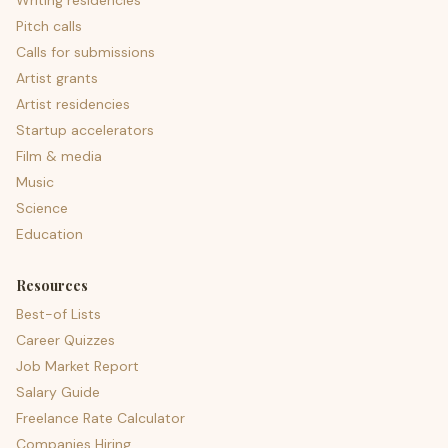
Writing residencies
Pitch calls
Calls for submissions
Artist grants
Artist residencies
Startup accelerators
Film & media
Music
Science
Education
Resources
Best-of Lists
Career Quizzes
Job Market Report
Salary Guide
Freelance Rate Calculator
Companies Hiring