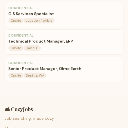
CONFIDENTIAL
GIS Services Specialist
Onsite
Location flexible
CONFIDENTIAL
Technical Product Manager, ERP
Onsite
Davie, Fl
CONFIDENTIAL
Senior Product Manager, Olmo Earth
Onsite
Seattle, WA
🛋️
CozyJobs
Job searching, made cozy.