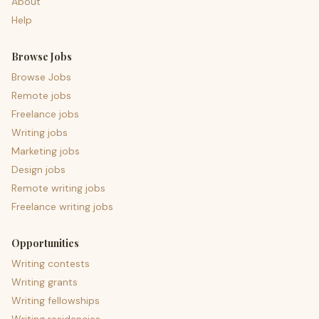
About
Help
Browse Jobs
Browse Jobs
Remote jobs
Freelance jobs
Writing jobs
Marketing jobs
Design jobs
Remote writing jobs
Freelance writing jobs
Opportunities
Writing contests
Writing grants
Writing fellowships