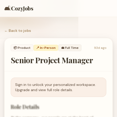
🛋️
CozyJobs
← Back to
jobs
📦
Product
📍 In-Person
💼
Full Time
93d ago
Senior Project Manager
Sign in to unlock your personalized workspace.
Upgrade and view full role details.
Role Details