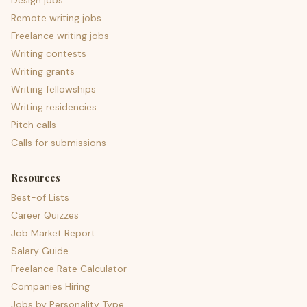
Design jobs
Remote writing jobs
Freelance writing jobs
Writing contests
Writing grants
Writing fellowships
Writing residencies
Pitch calls
Calls for submissions
Resources
Best-of Lists
Career Quizzes
Job Market Report
Salary Guide
Freelance Rate Calculator
Companies Hiring
Jobs by Personality Type