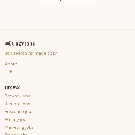
🛋️
CozyJobs
Job searching, made cozy.
About
Help
Browse
Browse Jobs
Remote jobs
Freelance jobs
Writing jobs
Marketing jobs