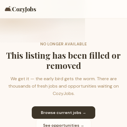
🛋️
CozyJobs
NO LONGER AVAILABLE
This listing has been filled or
removed
We get it — the early bird gets the worm. There are
thousands of fresh jobs and opportunities waiting on
CozyJobs.
Browse current jobs →
See opportunities →