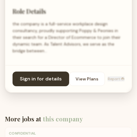
Role Details
the company is a full-service workplace design
consultancy, proudly supporting Poppy & Peonies in
their search for a Director of Ecommerce to join their
dynamic team. As Talent Advisors, we serve as the
bridge between…
Sign in for details
View Plans
Report 🐞
More jobs at
this company
CONFIDENTIAL