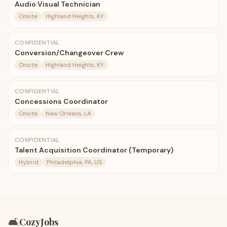
Audio Visual Technician
Onsite
Highland Heights, KY
CONFIDENTIAL
Conversion/Changeover Crew
Onsite
Highland Heights, KY
CONFIDENTIAL
Concessions Coordinator
Onsite
New Orleans, LA
CONFIDENTIAL
Talent Acquisition Coordinator (Temporary)
Hybrid
Philadelphia, PA, US
🛋️
CozyJobs