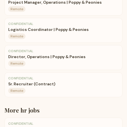
Project Manager, Operations | Poppy & Peonies
Remote
CONFIDENTIAL
Logistics Coordinator | Poppy & Peonies
Remote
CONFIDENTIAL
Director, Operations | Poppy & Peonies
Remote
CONFIDENTIAL
Sr. Recruiter (Contract)
Remote
More
hr
jobs
CONFIDENTIAL