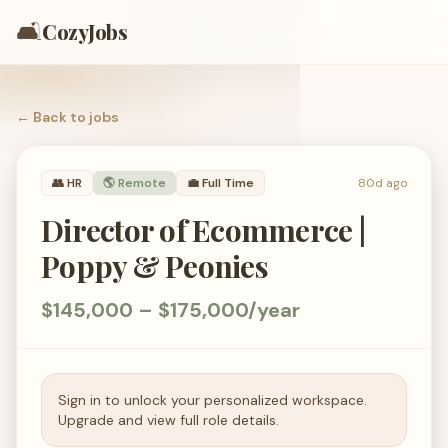
🛋️
CozyJobs
← Back to
jobs
👥
HR
🌎 Remote
💼
Full Time
80d ago
Director of Ecommerce |
Poppy & Peonies
$145,000 – $175,000/year
Sign in to unlock your personalized workspace.
Upgrade and view full role details.