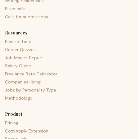
Writing residencies
Pitch calls
Calls for submissions
Resources
Best-of Lists
Career Quizzes
Job Market Report
Salary Guide
Freelance Rate Calculator
Companies Hiring
Jobs by Personality Type
Methodology
Product
Pricing
CozyApply Extension