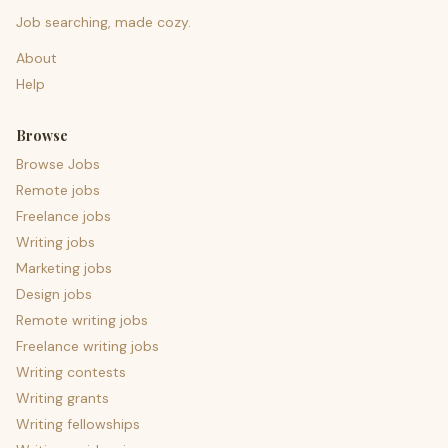
Job searching, made cozy.
About
Help
Browse
Browse Jobs
Remote jobs
Freelance jobs
Writing jobs
Marketing jobs
Design jobs
Remote writing jobs
Freelance writing jobs
Writing contests
Writing grants
Writing fellowships