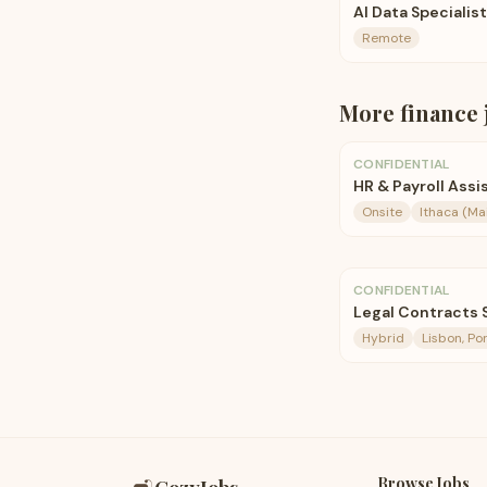
AI Data Specialis
Remote
More
finance
CONFIDENTIAL
HR & Payroll Assi
Onsite
Ithaca (M
CONFIDENTIAL
Legal Contracts S
Hybrid
Lisbon, Po
Browse Jobs