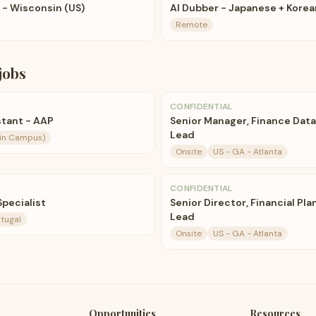
t - Wisconsin (US)
AI Dubber - Japanese + Korea
Remote
jobs
CONFIDENTIAL
stant - AAP
Senior Manager, Finance Dat
Lead
ain Campus)
Onsite
US - GA - Atlanta
CONFIDENTIAL
pecialist
Senior Director, Financial Pla
Lead
rtugal
Onsite
US - GA - Atlanta
Opportunities
Resources