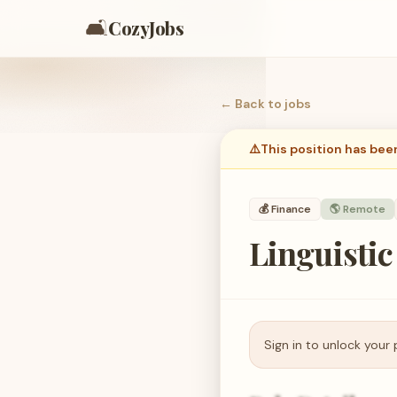
🛋️
CozyJobs
← Back to
jobs
⚠️
This position has bee
💰
Finance
🌎 Remote
Linguistic
Sign in to unlock your 