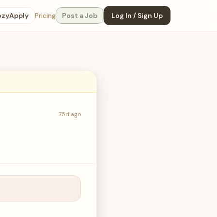
ozyApply
Pricing
Post a Job
Log In / Sign Up
75d ago