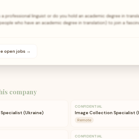
 a professional linguist or do you hold an academic degree in transl
r people who have an academic degree in translation) to join a fasci
se open
jobs
→
his company
CONFIDENTIAL
Specialist (Ukraine)
Image Collection Specialist (
Remote
CONFIDENTIAL