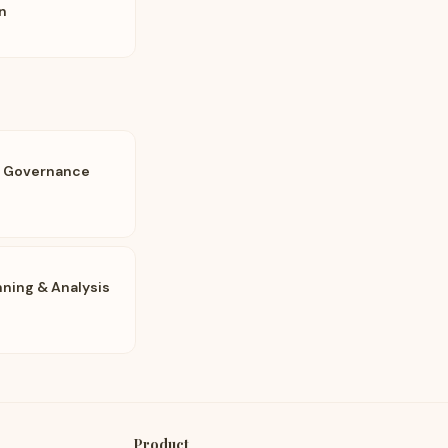
n
a Governance
nning & Analysis
Product