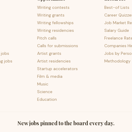
Writing contests
Best-of Lists
Writing grants
Career Quizze
Writing fellowships
Job Market Re
Writing residencies
Salary Guide
Pitch calls
Freelance Rat
Calls for submissions
Companies Hir
 jobs
Artist grants
Jobs by Perso
ng jobs
Artist residencies
Methodology
Startup accelerators
Film & media
Music
Science
Education
New jobs pinned to the board every day.