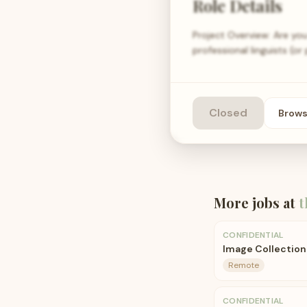
Role Details
Project Overview: Are you
professional linguists (o
Closed
Brow
More jobs at
t
CONFIDENTIAL
Image Collection 
Remote
CONFIDENTIAL