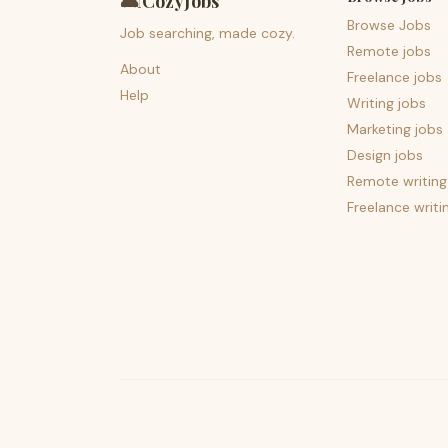
🛋️
CozyJobs
Browse Jobs
Job searching, made cozy.
Remote jobs
About
Freelance jobs
Help
Writing jobs
Marketing jobs
Design jobs
Remote writing
Freelance writi