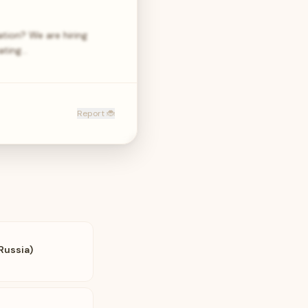
ation? We are hiring
nating…
Report 🐞
Russia)