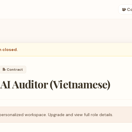
🧩 C
n closed.
📝
Contract
 AI Auditor (Vietnamese)
personalized workspace. Upgrade and view full role details.