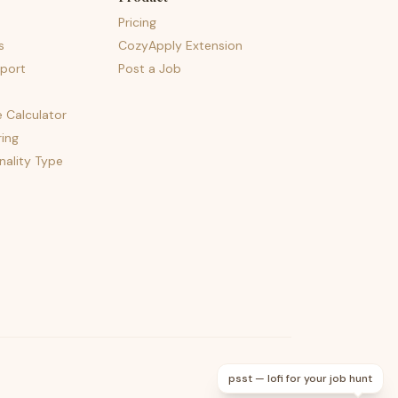
Pricing
s
CozyApply Extension
port
Post a Job
e Calculator
ing
nality Type
psst — lofi for your job hunt