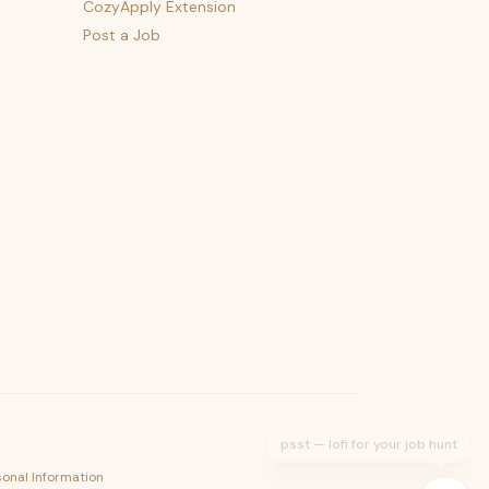
CozyApply Extension
Post a Job
psst — lofi for your job hunt
sonal Information