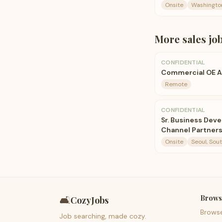
Onsite
Washingto
More
sales
jo
CONFIDENTIAL
Commercial OE 
Remote
CONFIDENTIAL
Sr. Business Deve
Channel Partners
Onsite
Seoul, Sou
Brows
🛋️
CozyJobs
Brows
Job searching, made cozy.