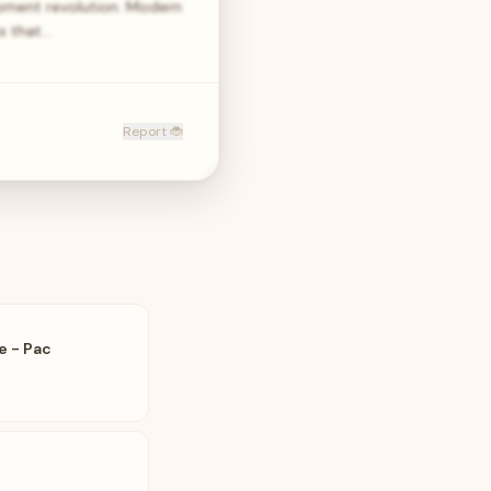
opment revolution. Modern
ks that…
Report 🐞
e - Pac