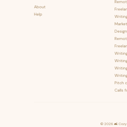
Remot
About
Freela
Help
Writin
Market
Design
Remote
Freela
Writin
Writin
Writin
Writin
Pitch c
Calls 
©
2026
🛋️ Cozy