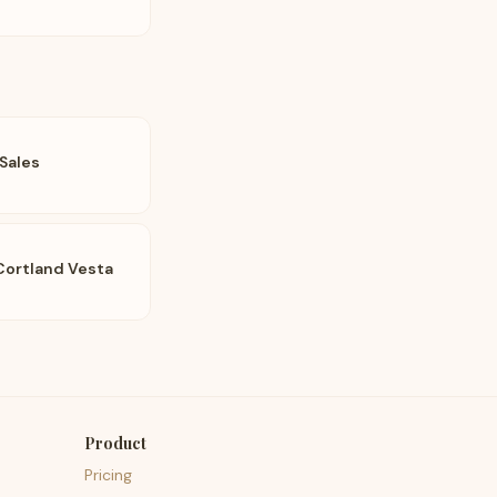
Sales
Cortland Vesta
Product
Pricing