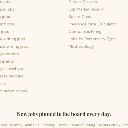
e jobs
Career Quizzes
nce jobs
Job Market Report
g jobs
Salary Guide
ing jobs
Freelance Rate Calculator
 jobs
Companies Hiring
 writing jobs
Jobs by Personality Type
nce writing jobs
Methodology
g contests
g grants
g fellowships
g residencies
alls
for submissions
New jobs pinned to the board every day.
Jobs · Built by
Omlist LLC
·
Privacy
·
Terms
·
Report a Listing
·
Do Not Sell My Per