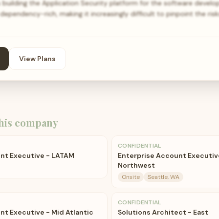
building the Application Security platform for the software devel
ependency-rich, making it increasingly difficult to pinpoint the ris
View Plans
his company
CONFIDENTIAL
nt Executive - LATAM
Enterprise Account Executiv
Northwest
Onsite
Seattle, WA
CONFIDENTIAL
nt Executive - Mid Atlantic
Solutions Architect - East