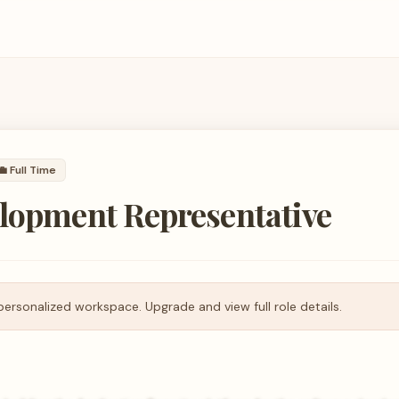
💼
Full Time
elopment Representative
personalized workspace. Upgrade and view full role details.