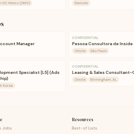
n DC Metro (DMV)
Remote
bs
CONFIDENTIAL
Account Manager
Pessoa Consultora de Inside 
Onsite
São Paulo
CONFIDENTIAL
lopment Specialist [L5] (Ads
Leasing & Sales Consultant-
hip)
Onsite
Birmingham, AL
th Korea
e
Resources
e Jobs
Best-of Lists