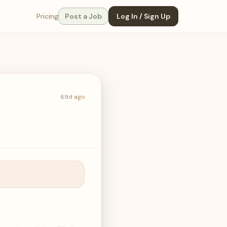
Pricing
Post a Job
Log In / Sign Up
69d ago