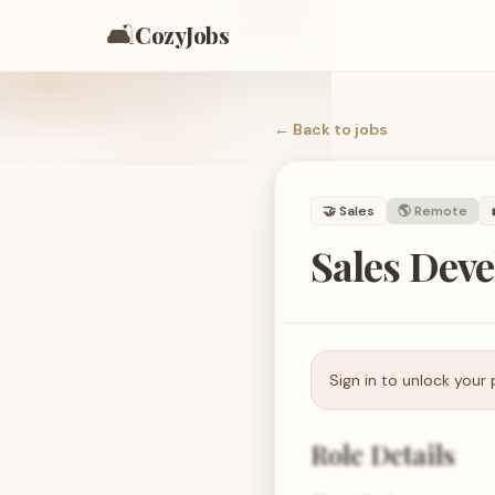
🛋️
CozyJobs
← Back to
jobs
🤝
Sales
🌎 Remote
Sales Dev
Sign in to unlock your 
Role Details