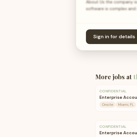
About Us the company is 
software is complex and d
Sign in for details
More jobs at
t
CONFIDENTIAL
Enterprise Accou
Onsite
Miami, FL
CONFIDENTIAL
Enterprise Accou