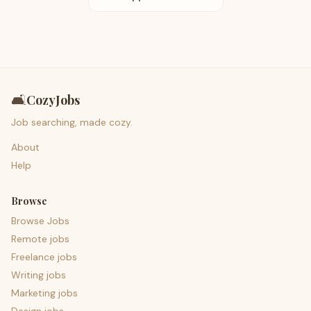
🛋️
CozyJobs
Job searching, made cozy.
About
Help
Browse
Browse Jobs
Remote jobs
Freelance jobs
Writing jobs
Marketing jobs