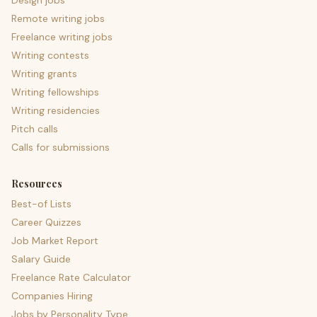
Design jobs
Remote writing jobs
Freelance writing jobs
Writing contests
Writing grants
Writing fellowships
Writing residencies
Pitch calls
Calls for submissions
Resources
Best-of Lists
Career Quizzes
Job Market Report
Salary Guide
Freelance Rate Calculator
Companies Hiring
Jobs by Personality Type