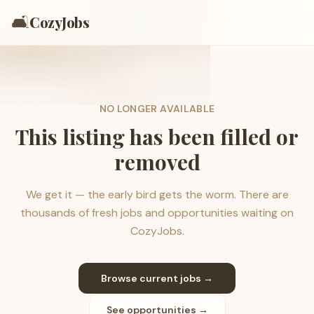
🛋️
CozyJobs
NO LONGER AVAILABLE
This listing has been filled or
removed
We get it — the early bird gets the worm. There are
thousands of fresh jobs and opportunities waiting on
CozyJobs.
Browse current jobs →
See opportunities →