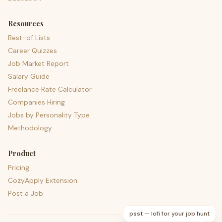
Resources
Best-of Lists
Career Quizzes
Job Market Report
Salary Guide
Freelance Rate Calculator
Companies Hiring
Jobs by Personality Type
Methodology
Product
Pricing
CozyApply Extension
Post a Job
psst — lofi for your job hunt