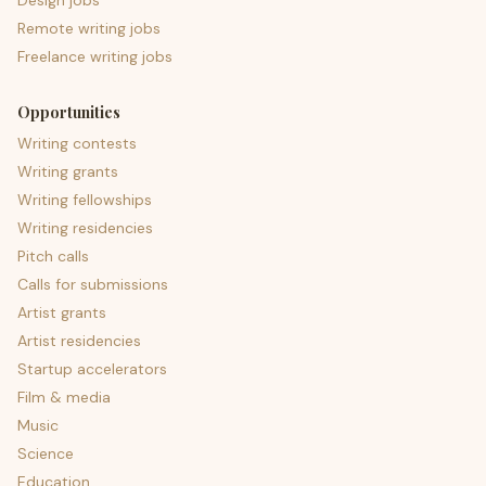
Design jobs
Remote writing jobs
Freelance writing jobs
Opportunities
Writing contests
Writing grants
Writing fellowships
Writing residencies
Pitch calls
Calls for submissions
Artist grants
Artist residencies
Startup accelerators
Film & media
Music
Science
Education