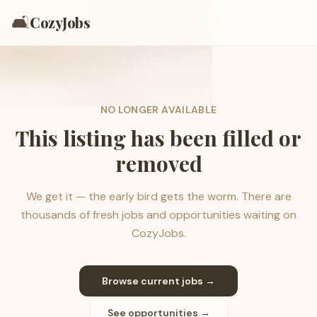
🛋️
CozyJobs
NO LONGER AVAILABLE
This listing has been filled or
removed
We get it — the early bird gets the worm. There are
thousands of fresh jobs and opportunities waiting on
CozyJobs.
Browse current jobs →
See opportunities →