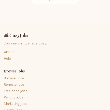
🛋️
CozyJobs
Job searching, made cozy.
About
Help
Browse Jobs
Browse Jobs
Remote jobs
Freelance jobs
Writing jobs
Marketing jobs