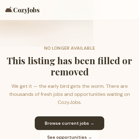
🛋️
CozyJobs
NO LONGER AVAILABLE
This listing has been filled or
removed
We get it — the early bird gets the worm. There are
thousands of fresh jobs and opportunities waiting on
CozyJobs.
Browse current jobs →
See opportunities →