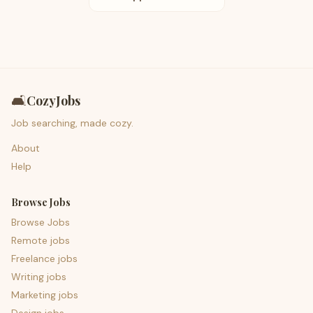
🛋️
CozyJobs
Job searching, made cozy.
About
Help
Browse Jobs
Browse Jobs
Remote jobs
Freelance jobs
Writing jobs
Marketing jobs