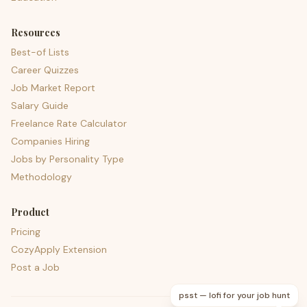
Resources
Best-of Lists
Career Quizzes
Job Market Report
Salary Guide
Freelance Rate Calculator
Companies Hiring
Jobs by Personality Type
Methodology
Product
Pricing
CozyApply Extension
Post a Job
psst — lofi for your job hunt