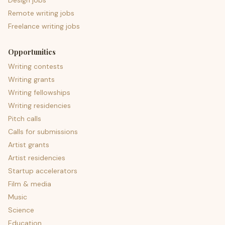
Design jobs
Remote writing jobs
Freelance writing jobs
Opportunities
Writing contests
Writing grants
Writing fellowships
Writing residencies
Pitch calls
Calls for submissions
Artist grants
Artist residencies
Startup accelerators
Film & media
Music
Science
Education