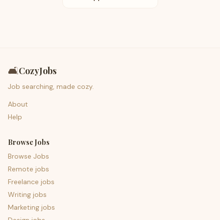
🛋️
CozyJobs
Job searching, made cozy.
About
Help
Browse Jobs
Browse Jobs
Remote jobs
Freelance jobs
Writing jobs
Marketing jobs