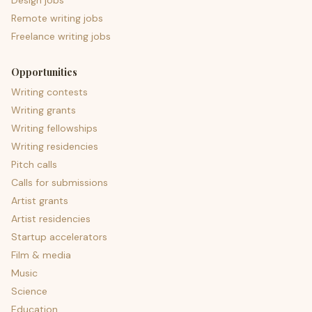
Design jobs
Remote writing jobs
Freelance writing jobs
Opportunities
Writing contests
Writing grants
Writing fellowships
Writing residencies
Pitch calls
Calls for submissions
Artist grants
Artist residencies
Startup accelerators
Film & media
Music
Science
Education