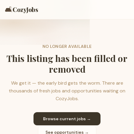
🛋️
CozyJobs
NO LONGER AVAILABLE
This listing has been filled or
removed
We get it — the early bird gets the worm. There are
thousands of fresh jobs and opportunities waiting on
CozyJobs.
Browse current jobs →
See opportunities →