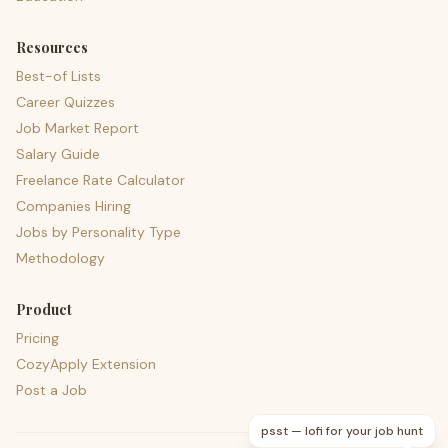
Resources
Best-of Lists
Career Quizzes
Job Market Report
Salary Guide
Freelance Rate Calculator
Companies Hiring
Jobs by Personality Type
Methodology
Product
Pricing
CozyApply Extension
Post a Job
psst — lofi for your job hunt