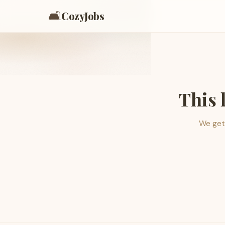
🛋️
CozyJobs
This 
We get 