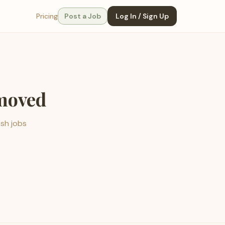
Pricing
Post a Job
Log In / Sign Up
emoved
esh jobs