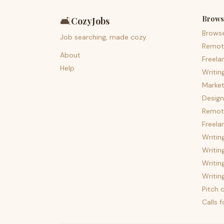
Brows
🛋️
CozyJobs
Brows
Job searching, made cozy.
Remot
About
Freela
Help
Writin
Market
Design
Remote
Freela
Writin
Writin
Writin
Writin
Pitch c
Calls 