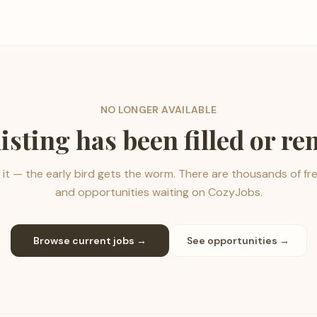
NO LONGER AVAILABLE
listing has been filled or r
it — the early bird gets the worm. There are thousands of fr
and opportunities waiting on CozyJobs.
Browse current jobs →
See opportunities →