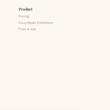
Product
Pricing
CozyApply Extension
Post a Job