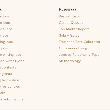
e
Resources
e Jobs
Best-of Lists
e jobs
Career Quizzes
nce jobs
Job Market Report
g jobs
Salary Guide
ing jobs
Freelance Rate Calculator
 jobs
Companies Hiring
 writing jobs
Jobs by Personality Type
nce writing jobs
Methodology
g contests
g grants
g fellowships
g residencies
alls
for submissions