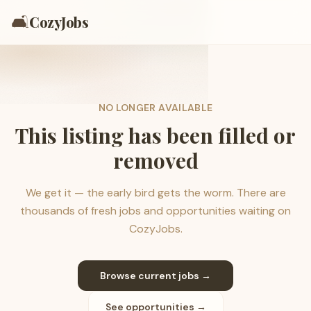
🛋️
CozyJobs
NO LONGER AVAILABLE
This listing has been filled or
removed
We get it — the early bird gets the worm. There are
thousands of fresh jobs and opportunities waiting on
CozyJobs.
Browse current jobs →
See opportunities →