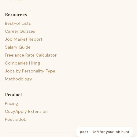
Resources
Best-of Lists
Career Quizzes
Job Market Report
Salary Guide
Freelance Rate Calculator
Companies Hiring
Jobs by Personality Type
Methodology
Product
Pricing
CozyApply Extension
Post a Job
psst — lofi for your job hunt