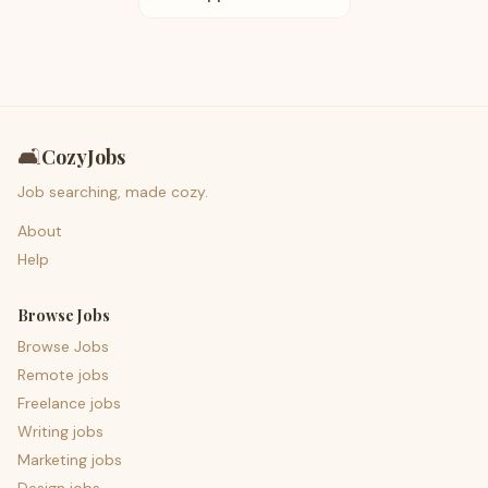
🛋️
CozyJobs
Job searching, made cozy.
About
Help
Browse Jobs
Browse Jobs
Remote jobs
Freelance jobs
Writing jobs
Marketing jobs