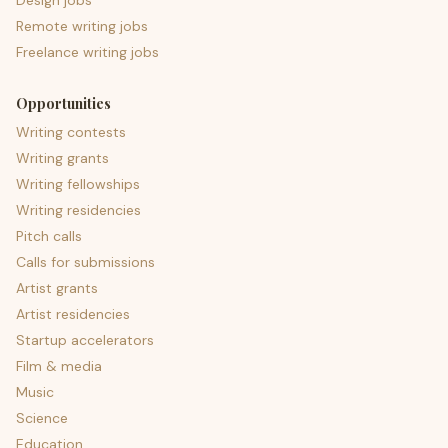
Design jobs
Remote writing jobs
Freelance writing jobs
Opportunities
Writing contests
Writing grants
Writing fellowships
Writing residencies
Pitch calls
Calls for submissions
Artist grants
Artist residencies
Startup accelerators
Film & media
Music
Science
Education