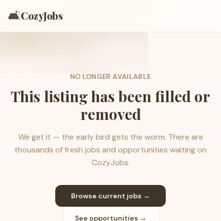
🛋️
CozyJobs
NO LONGER AVAILABLE
This listing has been filled or
removed
We get it — the early bird gets the worm. There are
thousands of fresh jobs and opportunities waiting on
CozyJobs.
Browse current jobs →
See opportunities →