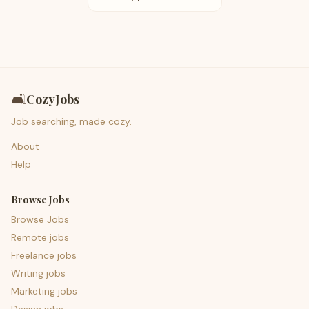
🛋️
CozyJobs
Job searching, made cozy.
About
Help
Browse Jobs
Browse Jobs
Remote jobs
Freelance jobs
Writing jobs
Marketing jobs