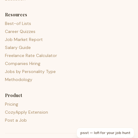
Resources
Best-of Lists
Career Quizzes
Job Market Report
Salary Guide
Freelance Rate Calculator
Companies Hiring
Jobs by Personality Type
Methodology
Product
Pricing
CozyApply Extension
Post a Job
psst — lofi for your job hunt