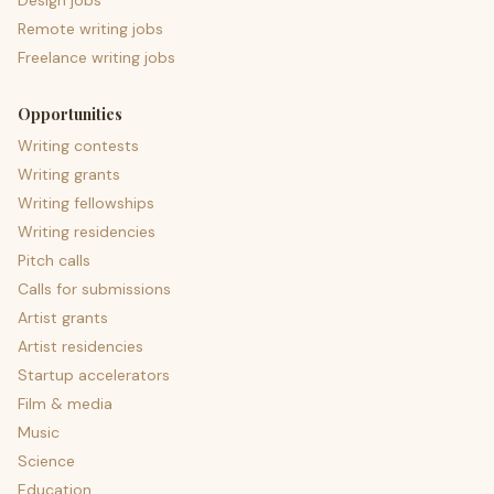
Design jobs
Remote writing jobs
Freelance writing jobs
Opportunities
Writing contests
Writing grants
Writing fellowships
Writing residencies
Pitch calls
Calls for submissions
Artist grants
Artist residencies
Startup accelerators
Film & media
Music
Science
Education