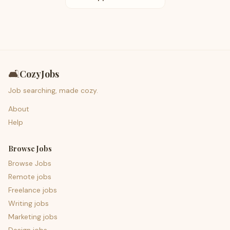
🛋️
CozyJobs
Job searching, made cozy.
About
Help
Browse Jobs
Browse Jobs
Remote jobs
Freelance jobs
Writing jobs
Marketing jobs