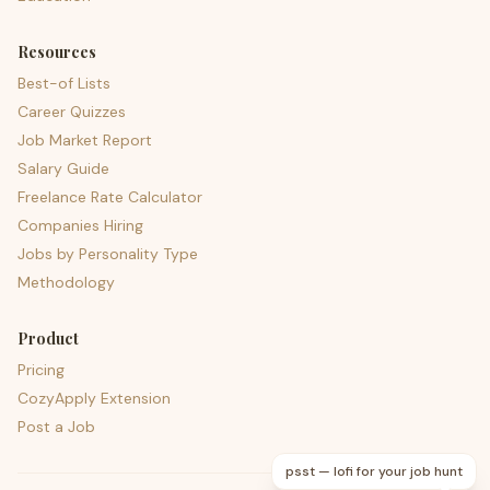
Resources
Best-of Lists
Career Quizzes
Job Market Report
Salary Guide
Freelance Rate Calculator
Companies Hiring
Jobs by Personality Type
Methodology
Product
Pricing
CozyApply Extension
Post a Job
psst — lofi for your job hunt