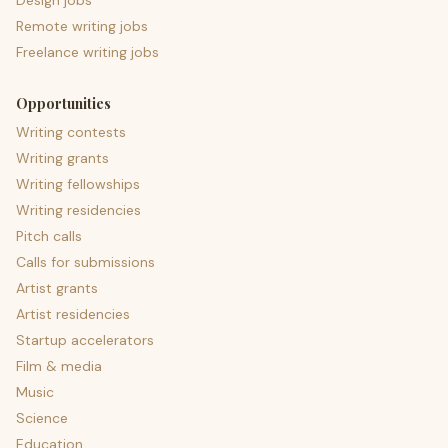
Design jobs
Remote writing jobs
Freelance writing jobs
Opportunities
Writing contests
Writing grants
Writing fellowships
Writing residencies
Pitch calls
Calls for submissions
Artist grants
Artist residencies
Startup accelerators
Film & media
Music
Science
Education