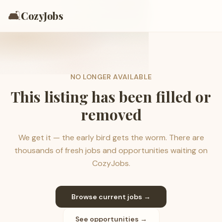
🛋️
CozyJobs
NO LONGER AVAILABLE
This listing has been filled or
removed
We get it — the early bird gets the worm. There are
thousands of fresh jobs and opportunities waiting on
CozyJobs.
Browse current jobs →
See opportunities →