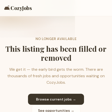
🛋️
CozyJobs
NO LONGER AVAILABLE
This listing has been filled or
removed
We get it — the early bird gets the worm. There are
thousands of fresh jobs and opportunities waiting on
CozyJobs.
Browse current jobs →
See opportunities →