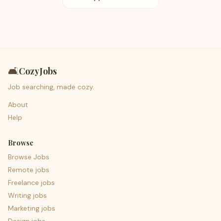
🛋️
CozyJobs
Job searching, made cozy.
About
Help
Browse
Browse Jobs
Remote jobs
Freelance jobs
Writing jobs
Marketing jobs