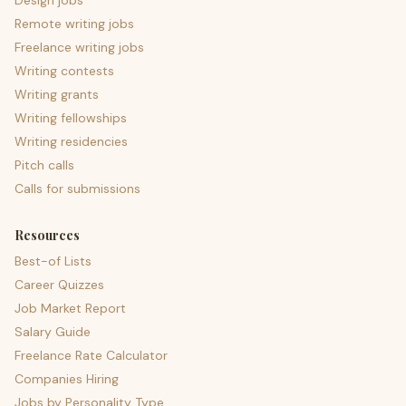
Design jobs
Remote writing jobs
Freelance writing jobs
Writing contests
Writing grants
Writing fellowships
Writing residencies
Pitch calls
Calls for submissions
Resources
Best-of Lists
Career Quizzes
Job Market Report
Salary Guide
Freelance Rate Calculator
Companies Hiring
Jobs by Personality Type