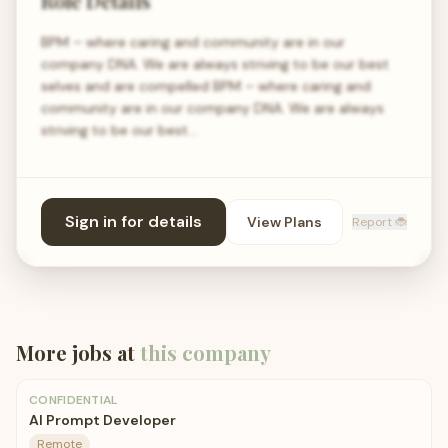
Role Details
BPM – where caring and community are in our
company DNA. We are always striving to be our best
selves and are compelled BPM – where caring and
community are in our company DNA. We are always
striving to be our best…
Sign in for details
View Plans
Report 🐞
More jobs at
this company
CONFIDENTIAL
AI Prompt Developer
Remote