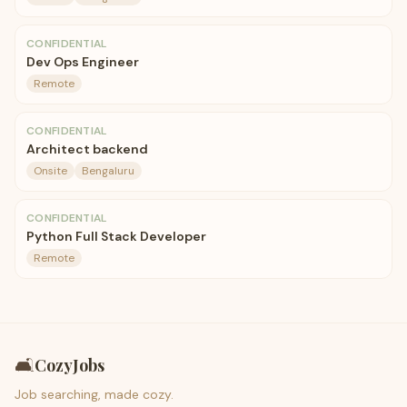
CONFIDENTIAL
Dev Ops Engineer
Remote
CONFIDENTIAL
Architect backend
Onsite
Bengaluru
CONFIDENTIAL
Python Full Stack Developer
Remote
🛋️
CozyJobs
Job searching, made cozy.