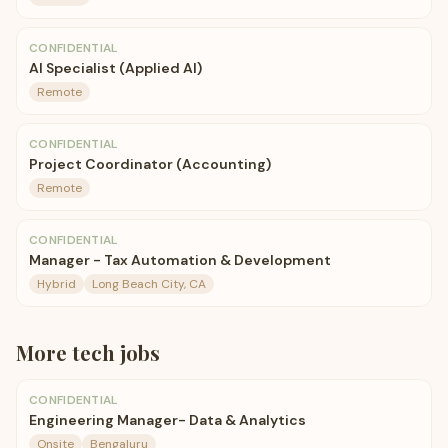
CONFIDENTIAL
AI Specialist (Applied AI)
Remote
CONFIDENTIAL
Project Coordinator (Accounting)
Remote
CONFIDENTIAL
Manager - Tax Automation & Development
Hybrid
Long Beach City, CA
More
tech
jobs
CONFIDENTIAL
Engineering Manager- Data & Analytics
Onsite
Bengaluru