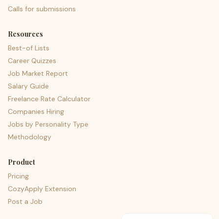
Calls for submissions
Resources
Best-of Lists
Career Quizzes
Job Market Report
Salary Guide
Freelance Rate Calculator
Companies Hiring
Jobs by Personality Type
Methodology
Product
Pricing
CozyApply Extension
Post a Job