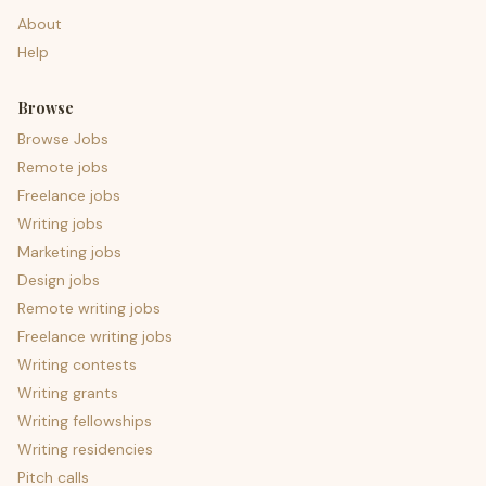
About
Help
Browse
Browse Jobs
Remote jobs
Freelance jobs
Writing jobs
Marketing jobs
Design jobs
Remote writing jobs
Freelance writing jobs
Writing contests
Writing grants
Writing fellowships
Writing residencies
Pitch calls