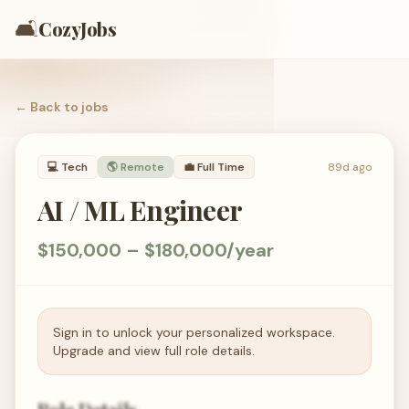
🛋️
CozyJobs
← Back to
jobs
💻
Tech
🌎 Remote
💼
Full Time
89d ago
AI / ML Engineer
$150,000 – $180,000/year
Sign in to unlock your personalized workspace.
Upgrade and view full role details.