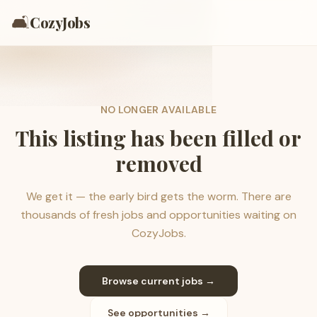
🛋️
CozyJobs
NO LONGER AVAILABLE
This listing has been filled or
removed
We get it — the early bird gets the worm. There are
thousands of fresh jobs and opportunities waiting on
CozyJobs.
Browse current jobs →
See opportunities →