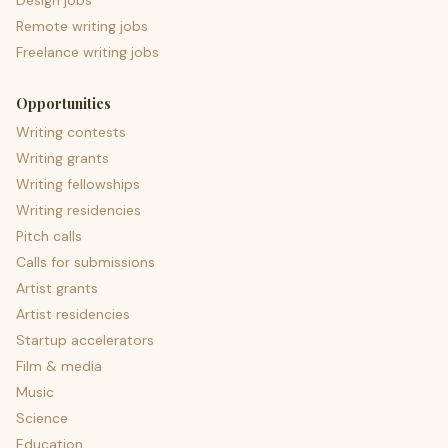
Design jobs
Remote writing jobs
Freelance writing jobs
Opportunities
Writing contests
Writing grants
Writing fellowships
Writing residencies
Pitch calls
Calls for submissions
Artist grants
Artist residencies
Startup accelerators
Film & media
Music
Science
Education