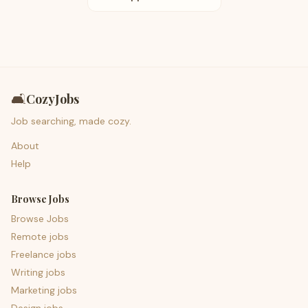
🛋️
CozyJobs
Job searching, made cozy.
About
Help
Browse Jobs
Browse Jobs
Remote jobs
Freelance jobs
Writing jobs
Marketing jobs