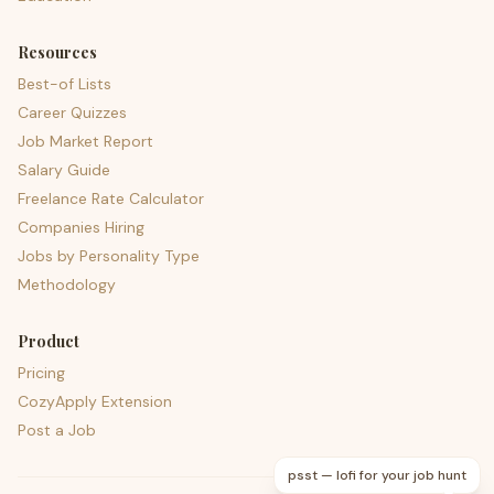
Resources
Best-of Lists
Career Quizzes
Job Market Report
Salary Guide
Freelance Rate Calculator
Companies Hiring
Jobs by Personality Type
Methodology
Product
Pricing
CozyApply Extension
Post a Job
psst — lofi for your job hunt