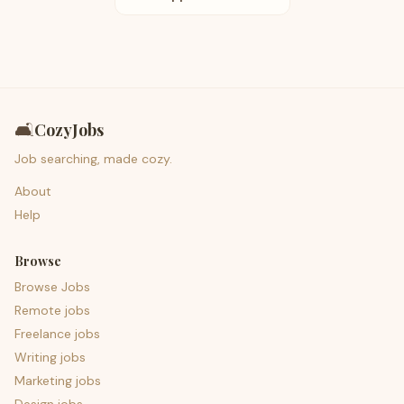
🛋️
CozyJobs
Job searching, made cozy.
About
Help
Browse
Browse Jobs
Remote jobs
Freelance jobs
Writing jobs
Marketing jobs