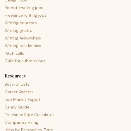
Design jobs
Remote writing jobs
Freelance writing jobs
Writing contests
Writing grants
Writing fellowships
Writing residencies
Pitch calls
Calls for submissions
Resources
Best-of Lists
Career Quizzes
Job Market Report
Salary Guide
Freelance Rate Calculator
Companies Hiring
Jobs by Personality Type