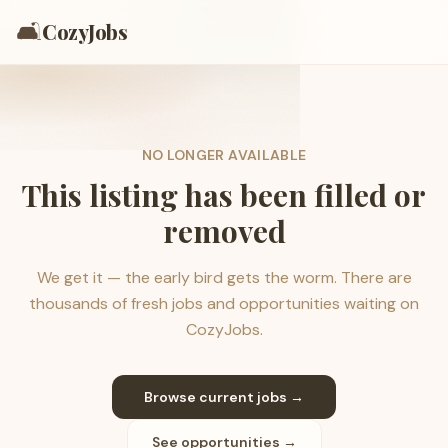
🛋️
CozyJobs
NO LONGER AVAILABLE
This listing has been filled or
removed
We get it — the early bird gets the worm. There are
thousands of fresh jobs and opportunities waiting on
CozyJobs.
Browse current jobs →
See opportunities →