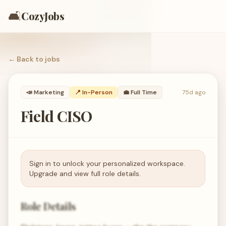
🛋️
CozyJobs
← Back to
jobs
📣
Marketing
📍 In-Person
💼
Full Time
75d ago
Field CISO
Sign in to unlock your personalized workspace.
Upgrade and view full role details.
Role Details