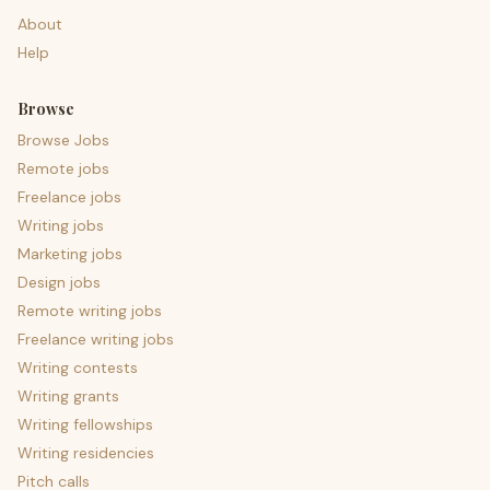
About
Help
Browse
Browse Jobs
Remote jobs
Freelance jobs
Writing jobs
Marketing jobs
Design jobs
Remote writing jobs
Freelance writing jobs
Writing contests
Writing grants
Writing fellowships
Writing residencies
Pitch calls