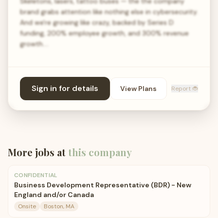
Skeletons, lasers, tattoo buses — the the company
brand grabs attention like nothing else in cybersecurity.
And we're growing like crazy, backed by Series D
funding, 200% employee growth, and 300% revenue
growth.…
Sign in for details
View Plans
Report 🐞
More jobs at
this company
CONFIDENTIAL
Business Development Representative (BDR) - New
England and/or Canada
Onsite
Boston, MA