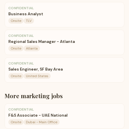
CONFIDENTIAL
Business Analyst
Onsite
TLV
CONFIDENTIAL
Regional Sales Manager - Atlanta
Onsite
Atlanta
CONFIDENTIAL
Sales Engineer, SF Bay Area
Onsite
United States
More
marketing
jobs
CONFIDENTIAL
F&S Associate - UAE National
Onsite
Dubai - Main Office