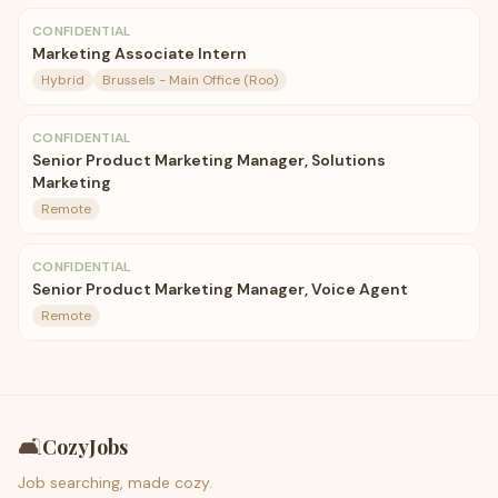
CONFIDENTIAL
Marketing Associate Intern
Hybrid
Brussels - Main Office (Roo)
CONFIDENTIAL
Senior Product Marketing Manager, Solutions
Marketing
Remote
CONFIDENTIAL
Senior Product Marketing Manager, Voice Agent
Remote
🛋️
CozyJobs
Job searching, made cozy.