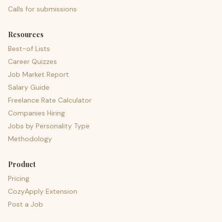
Calls for submissions
Resources
Best-of Lists
Career Quizzes
Job Market Report
Salary Guide
Freelance Rate Calculator
Companies Hiring
Jobs by Personality Type
Methodology
Product
Pricing
CozyApply Extension
Post a Job