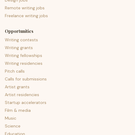
Design jobs
Remote writing jobs
Freelance writing jobs
Opportunities
Writing contests
Writing grants
Writing fellowships
Writing residencies
Pitch calls
Calls for submissions
Artist grants
Artist residencies
Startup accelerators
Film & media
Music
Science
Education