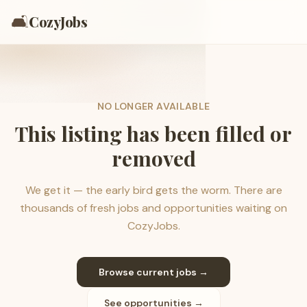
🛋️
CozyJobs
NO LONGER AVAILABLE
This listing has been filled or
removed
We get it — the early bird gets the worm. There are
thousands of fresh jobs and opportunities waiting on
CozyJobs.
Browse current jobs →
See opportunities →