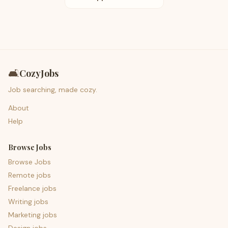
🛋️
CozyJobs
Job searching, made cozy.
About
Help
Browse Jobs
Browse Jobs
Remote jobs
Freelance jobs
Writing jobs
Marketing jobs