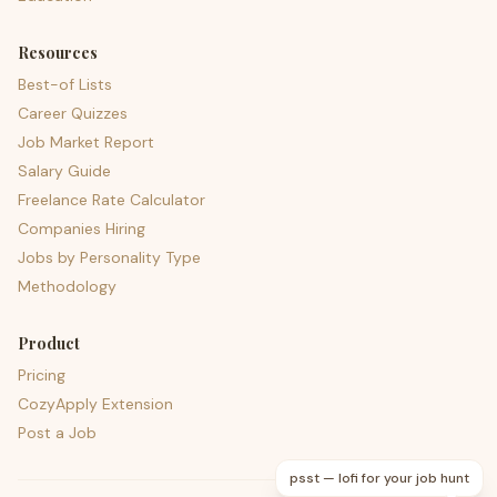
Resources
Best-of Lists
Career Quizzes
Job Market Report
Salary Guide
Freelance Rate Calculator
Companies Hiring
Jobs by Personality Type
Methodology
Product
Pricing
CozyApply Extension
Post a Job
psst — lofi for your job hunt