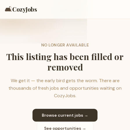
🛋️
CozyJobs
NO LONGER AVAILABLE
This listing has been filled or
removed
We get it — the early bird gets the worm. There are
thousands of fresh jobs and opportunities waiting on
CozyJobs.
Browse current jobs →
See opportunities →