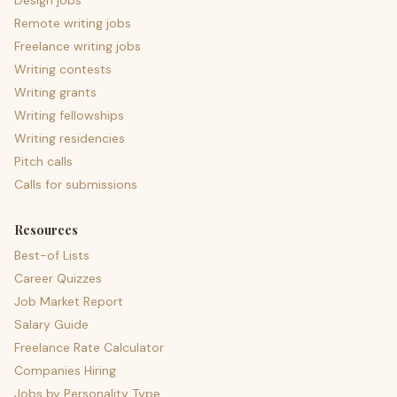
Design jobs
Remote writing jobs
Freelance writing jobs
Writing contests
Writing grants
Writing fellowships
Writing residencies
Pitch calls
Calls for submissions
Resources
Best-of Lists
Career Quizzes
Job Market Report
Salary Guide
Freelance Rate Calculator
Companies Hiring
Jobs by Personality Type