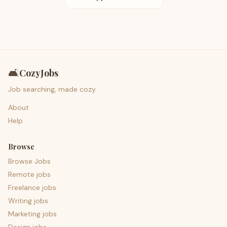
🛋️
CozyJobs
Job searching, made cozy.
About
Help
Browse
Browse Jobs
Remote jobs
Freelance jobs
Writing jobs
Marketing jobs