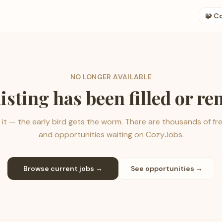
🧩 C
NO LONGER AVAILABLE
listing has been filled or r
it — the early bird gets the worm. There are thousands of fr
and opportunities waiting on CozyJobs.
Browse current jobs →
See opportunities →