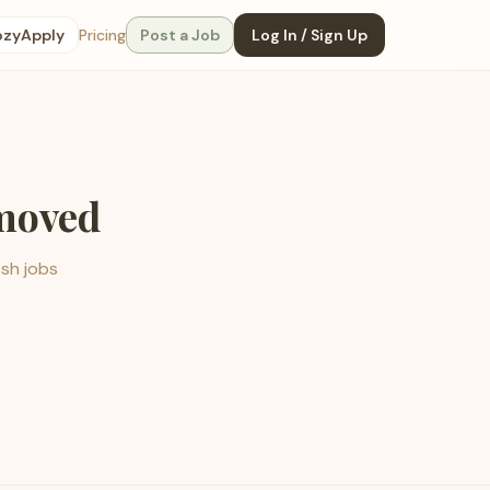
ozyApply
Pricing
Post a Job
Log In / Sign Up
emoved
esh jobs