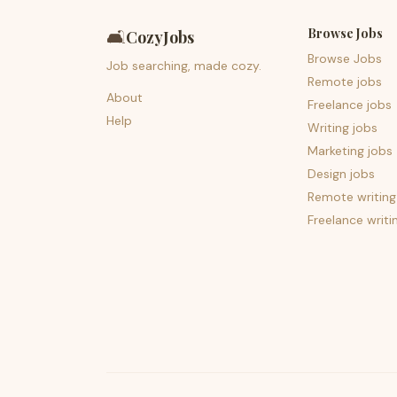
Browse Jobs
🛋️
CozyJobs
Browse Jobs
Job searching, made cozy.
Remote jobs
About
Freelance jobs
Help
Writing jobs
Marketing jobs
Design jobs
Remote writing
Freelance writi