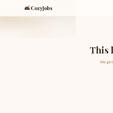
🛋️
CozyJobs
This 
We get 