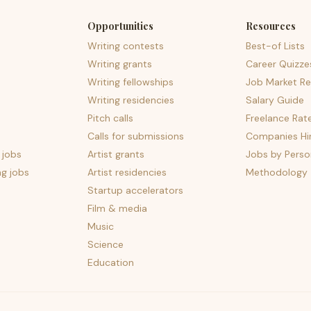
Opportunities
Resources
Writing contests
Best-of Lists
Writing grants
Career Quizze
Writing fellowships
Job Market Re
Writing residencies
Salary Guide
Pitch calls
Freelance Rat
Calls for submissions
Companies Hir
 jobs
Artist grants
Jobs by Perso
ng jobs
Artist residencies
Methodology
Startup accelerators
Film & media
Music
Science
Education