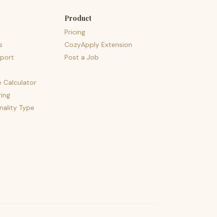
Product
Pricing
s
CozyApply Extension
port
Post a Job
e Calculator
ing
nality Type