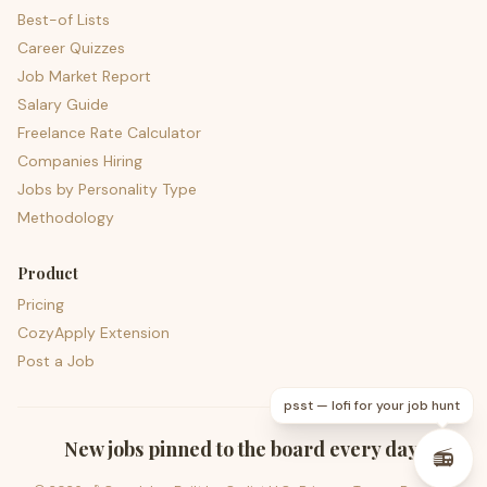
Best-of Lists
Career Quizzes
Job Market Report
Salary Guide
Freelance Rate Calculator
Companies Hiring
Jobs by Personality Type
Methodology
Product
Pricing
CozyApply Extension
Post a Job
psst — lofi for your job hunt
New jobs pinned to the board every day.
📻