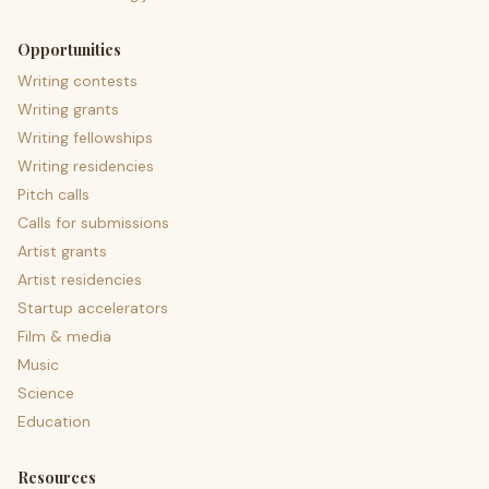
Opportunities
Writing contests
Writing grants
Writing fellowships
Writing residencies
Pitch calls
Calls for submissions
Artist grants
Artist residencies
Startup accelerators
Film & media
Music
Science
Education
Resources