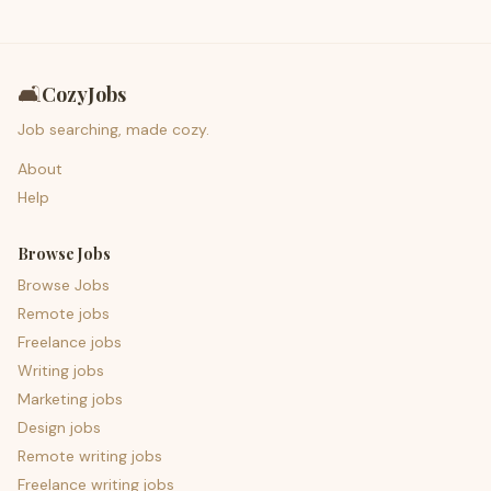
🛋️
CozyJobs
Job searching, made cozy.
About
Help
Browse Jobs
Browse Jobs
Remote jobs
Freelance jobs
Writing jobs
Marketing jobs
Design jobs
Remote writing jobs
Freelance writing jobs