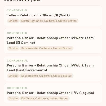
CONFIDENTIAL
Teller - Relationship Officer I/II (Watt)
Onsite
North Highlands, California, United States
CONFIDENTIAL
Personal Banker - Relationship Officer IV/Work Team
Lead (El Camino)
Onsite
Sacramento, California, United States
CONFIDENTIAL
Personal Banker - Relationship Officer IV/Work Team
Lead (East Sacramento)
Onsite
Sacramento, California, United States
CONFIDENTIAL
Personal Banker - Relationship Officer III/IV (Laguna)
Onsite
Elk Grove, California, United States