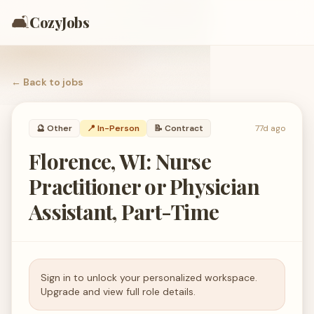
🛋️
CozyJobs
← Back to
jobs
🔮
Other
📍 In-Person
📝
Contract
77d ago
Florence, WI: Nurse
Practitioner or Physician
Assistant, Part-Time
Sign in to unlock your personalized workspace.
Upgrade and view full role details.