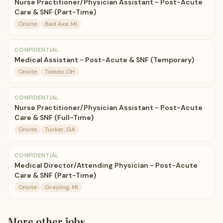
Nurse Practitioner/Physician Assistant - Post-Acute
Care & SNF (Part-Time)
Onsite
Bad Axe, MI
CONFIDENTIAL
Medical Assistant - Post-Acute & SNF (Temporary)
Onsite
Toledo ,OH
CONFIDENTIAL
Nurse Practitioner/Physician Assistant - Post-Acute
Care & SNF (Full-Time)
Onsite
Tucker, GA
CONFIDENTIAL
Medical Director/Attending Physician - Post-Acute
Care & SNF (Part-Time)
Onsite
Grayling, MI
More
other
jobs