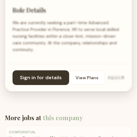
Role Details
We are currently seeking a part-time Advanced
Practice Provider in Florence, WI to serve local skilled
nursing facilities within a close-knit, mission-driven
care community. At the company, relationships and
continuity…
Sign in for details
View Plans
Report 🐞
More jobs at
this company
CONFIDENTIAL